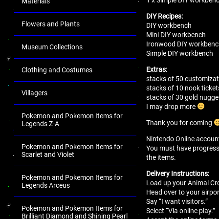
Materials
DIY Recipes:
Flowers and Plants
DIY workbench
Mini DIY workbench
Ironwood DIY workben
Museum Collections
Simple DIY workbench
Extras:
Clothing and Costumes
stacks of 50 customizat
stacks of 10 nook ticket
Villagers
stacks of 30 gold nugge
I may drop more
Pokemon and Pokemon Items for
Thank you for coming
Legends Z-A
Nintendo Online account 
Pokemon and Pokemon Items for
You must have progressed 
Scarlet and Violet
the items.
Delivery Instructions:
Pokemon and Pokemon Items for
Load up your Animal Cro
Legends Arceus
Head over to your airport
Say “I want visitors.”
Pokemon and Pokemon Items for
Select “Via online play.”
Brilliant Diamond and Shining Pearl