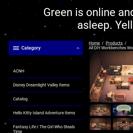
Green is online and
asleep. Yel
Home
Products
Category
All DIY Workbenches Wo
ACNH
Disney Dreamlight Valley Items
Catalog
Hello Kitty Island Adventure Items
Fantasy Life i: The Girl Who Steals
Time