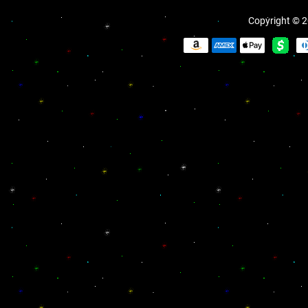
Copyright © 