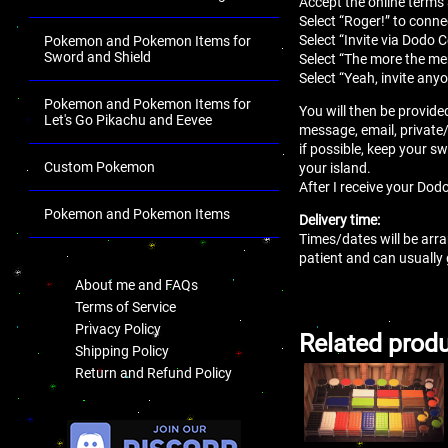
Accept the online terms
Select “Roger!” to conne
Select “Invite via Dodo 
Pokemon and Pokemon Items for
Sword and Shield
Select “The more the mer
Select “Yeah, invite anyo
Pokemon and Pokemon Items for
You will then be provide
Let's Go Pikachu and Eevee
message, email, private
if possible, keep your sw
Custom Pokemon
your island.
After I receive your Dodo
Pokemon and Pokemon Items
Delivery time:
Times/dates will be arra
.
patient and can usually
About me and FAQs
Terms of Service
Privacy Policy
Related prod
Shipping Policy
Return and Refund Policy
.