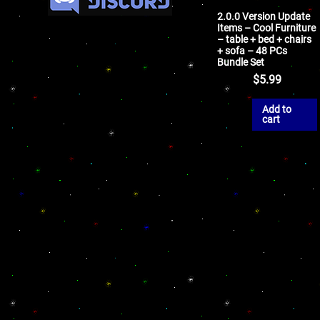
2.0.0 Version Update
Items – Cool Furniture
– table + bed + chairs
+ sofa – 48 PCs
Bundle Set
$
5.99
Add to
cart