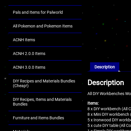
Pals and Items for Palworld
All Pokemon and Pokemon Items
ACNH Items
ACNH 2.0.0 Items
Description
ACNH 3.0.0 Items
Description
DIY Recipes and Materials Bundles
(Cheap!)
All DIY Workbenches Wor
DIY Recipes, Items and Materials
Items:
Bundles
8 x DIY workbench (All C
8 x Mini DIY workbench (
Furniture and Items Bundles
5 x Ironwood DIY workbe
5 x cute DIY table (All Co
1 x Simple DIY workben