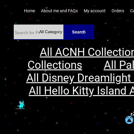
Home
About me and FAQs
My account
Orders
C
Search
All ACNH Collectio
Collections
All Pa
All Disney Dreamlight 
All Hello Kitty Island