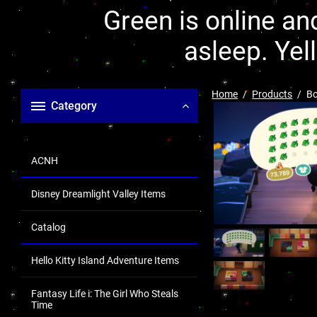
Green is online and
asleep. Yel
Home
Products
Bo
Category
ACNH
Disney Dreamlight Valley Items
Catalog
Hello Kitty Island Adventure Items
Fantasy Life i: The Girl Who Steals
Time