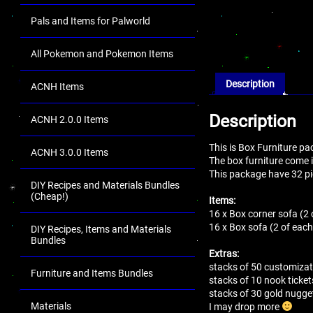
Pals and Items for Palworld
All Pokemon and Pokemon Items
Description
ACNH Items
Description
ACNH 2.0.0 Items
This is Box Furniture p
ACNH 3.0.0 Items
The box furniture come in
This package have 32 pi
DIY Recipes and Materials Bundles
(Cheap!)
Items:
16 x Box corner sofa (2 
16 x Box sofa (2 of each
DIY Recipes, Items and Materials
Bundles
Extras:
stacks of 50 customizat
Furniture and Items Bundles
stacks of 10 nook ticket
stacks of 30 gold nugg
Materials
I may drop more