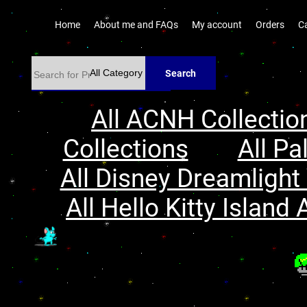
Home
About me and FAQs
My account
Orders
C
Search
All ACNH Collectio
Collections
All Pa
All Disney Dreamlight 
All Hello Kitty Island