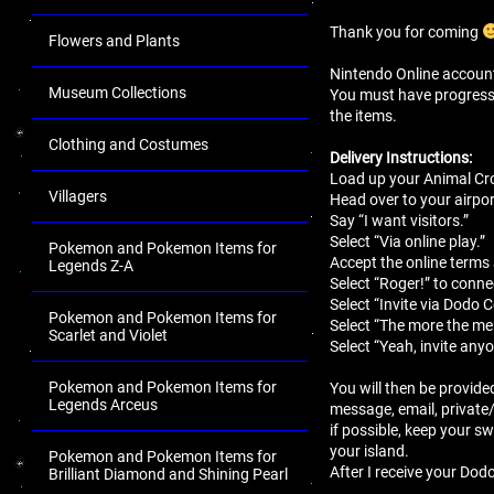
Thank you for coming
Flowers and Plants
Nintendo Online account 
Museum Collections
You must have progressed 
the items.
Clothing and Costumes
Delivery Instructions:
Load up your Animal Cro
Villagers
Head over to your airport
Say “I want visitors.”
Select “Via online play.”
Pokemon and Pokemon Items for
Accept the online terms
Legends Z-A
Select “Roger!” to conne
Select “Invite via Dodo 
Pokemon and Pokemon Items for
Select “The more the mer
Scarlet and Violet
Select “Yeah, invite anyo
Pokemon and Pokemon Items for
You will then be provide
Legends Arceus
message, email, private
if possible, keep your sw
your island.
Pokemon and Pokemon Items for
After I receive your Dodo
Brilliant Diamond and Shining Pearl