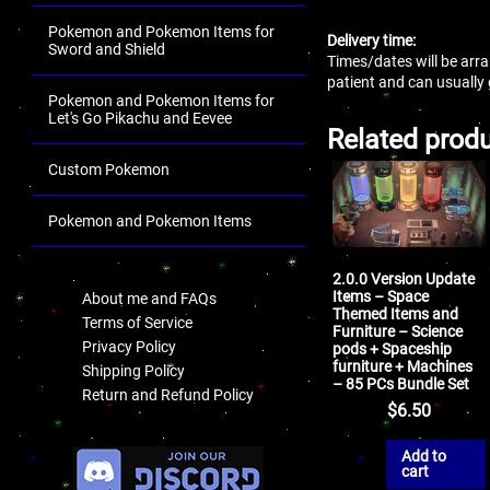
Pokemon and Pokemon Items for
Delivery time:
Sword and Shield
Times/dates will be arra
patient and can usually
Pokemon and Pokemon Items for
Let's Go Pikachu and Eevee
Related prod
Custom Pokemon
Pokemon and Pokemon Items
.
2.0.0 Version Update
Items – Space
About me and FAQs
Themed Items and
Terms of Service
Furniture – Science
Privacy Policy
pods + Spaceship
furniture + Machines
Shipping Policy
– 85 PCs Bundle Set
Return and Refund Policy
$
6.50
.
Add to
cart