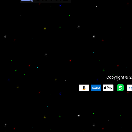
Copyright © 