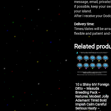
message, email, private
if possible, keep your sw
your island.
After I receive your Dodo
Delivery time:
Times/dates will be arr
flexible and patient and
Related prod
10 x Shiny 6IV Foreign
Ditto – Masuda
Breeding Pack –
Natures: Modest Jolly
Adamant Timid Bold
Impish Calm Careful
Serious Hasty –