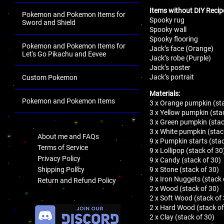
Items without DIY Recip
Pokemon and Pokemon Items for
Spooky rug
Sword and Shield
Spooky wall
Spooky flooring
Pokemon and Pokemon Items for
Jack’s face (Orange)
Let's Go Pikachu and Eevee
Jack’s robe (Purple)
Jack’s poster
Jack’s portrait
Custom Pokemon
Materials:
Pokemon and Pokemon Items
3 x Orange pumpkin (sta
3 x Yellow pumpkin (sta
.
3 x Green pumpkin (stac
3 x White pumpkin (stac
About me and FAQs
9 x Pumpkin starts (stac
Terms of Service
9 x Lollipop (stack of 30
Privacy Policy
9 x Candy (stack of 30)
9 x Stone (stack of 30)
Shipping Policy
9 x Iron Nuggets (stack 
Return and Refund Policy
2 x Wood (stack of 30)
2 x Soft Wood (stack of
.
2 x Hard Wood (stack of
2 x Clay (stack of 30)