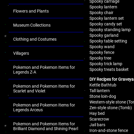
Spooky carriage
Spooky lantern
Flowers and Plants
Spooky chair
Spooky lantern set
Spooky candy set
Museum Collections
Spooky standing lamp
Spooky garland
Clothing and Costumes
Spooky table setting
Spooky wand
Spooky fence
Villagers
Spooky tree
Spooky trick lamp
Pokemon and Pokemon Items for
Spooky treats basket
Legends Z-A
DIY Recipes for Graveya
Kettle Bathtub
Pokemon and Pokemon Items for
Tall lantern
Scarlet and Violet
Stone loin-dog
Western-style stone (T
Pokemon and Pokemon Items for
Zen-style stone (Tomb)
Legends Arceus
Hay bed
Scarecrow
Pokemon and Pokemon Items for
Jail bars
Brilliant Diamond and Shining Pearl
Iron-and-stone fence