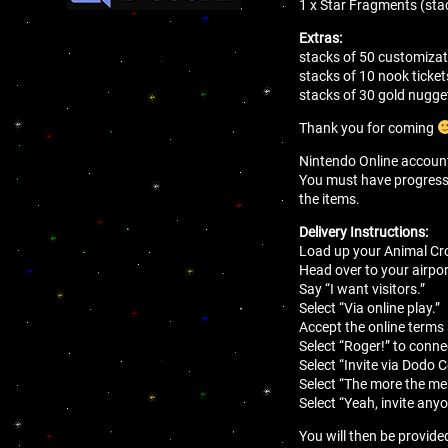
1 x Star Fragments (sta
Extras:
stacks of 50 customizat
stacks of 10 nook ticket
stacks of 30 gold nugge
Thank you for coming
Nintendo Online account 
You must have progressed 
the items.
Delivery Instructions:
Load up your Animal Cro
Head over to your airport
Say “I want visitors.”
Select “Via online play.”
Accept the online terms
Select “Roger!” to conne
Select “Invite via Dodo 
Select “The more the mer
Select “Yeah, invite anyo
You will then be provide