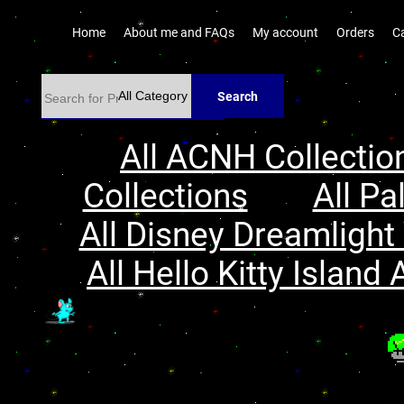
Home
About me and FAQs
My account
Orders
C
Search
All ACNH Collectio
Collections
All Pa
All Disney Dreamlight 
All Hello Kitty Island