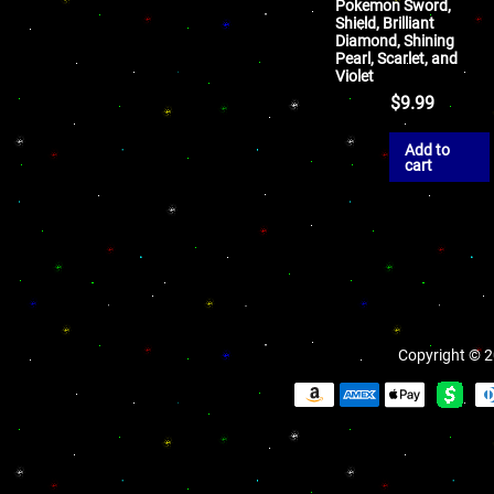
Pokemon Sword,
Shield, Brilliant
Diamond, Shining
Pearl, Scarlet, and
Violet
$
9.99
Add to
cart
Copyright © 