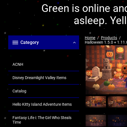
Green is online and
asleep. Yel
Home
Products
Category
Halloween 1.5.0 + 1.11.
ACNH
Disney Dreamlight Valley Items
Catalog
Hello Kitty Island Adventure Items
Fantasy Life i: The Girl Who Steals
Time