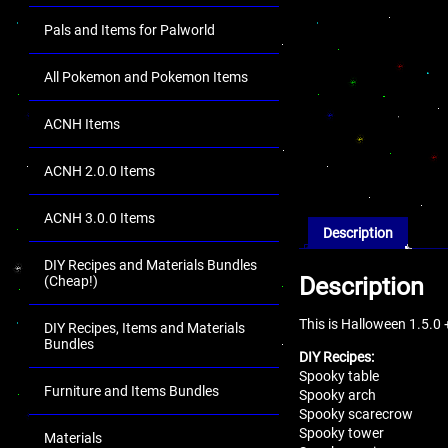
Pals and Items for Palworld
All Pokemon and Pokemon Items
ACNH Items
ACNH 2.0.0 Items
ACNH 3.0.0 Items
Description
DIY Recipes and Materials Bundles
Description
(Cheap!)
This is Halloween 1.5.0
DIY Recipes, Items and Materials
Bundles
DIY Recipes:
Spooky table
Furniture and Items Bundles
Spooky arch
Spooky scarecrow
Spooky tower
Materials