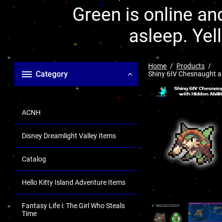
Green is online and
asleep. Yel
Home
Products
Category
Shiny 6IV Chesnaught an
ACNH
Disney Dreamlight Valley Items
Catalog
Hello Kitty Island Adventure Items
Fantasy Life i: The Girl Who Steals
Time