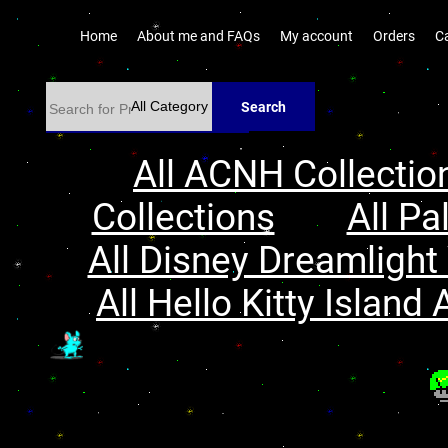
Home
About me and FAQs
My account
Orders
C
Search
All ACNH Collectio
Collections
All Pa
All Disney Dreamlight 
All Hello Kitty Island