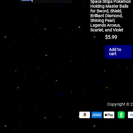
Space Ships Pokemon
Holding Master Balls
for Sword, Shield,
Brilliant Diamond,
Shining Pearl,
Legends Arceus,
Scarlet, and Violet
$
5.99
Add to
cart
Copyright © 