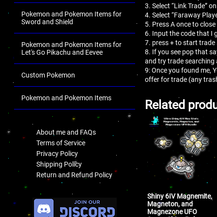
3. Select “Link Trade” on
Pokemon and Pokemon Items for
4. Select “Faraway Playe
Sword and Shield
5. Press A once to close
6. Input the code that I 
7. press + to start trade
Pokemon and Pokemon Items for
8. If you see pop that s
Let's Go Pikachu and Eevee
and try trade searching
9: Once you found me, 
Custom Pokemon
offer for trade (any tr
Pokemon and Pokemon Items
Related prod
.
About me and FAQs
Terms of Service
Privacy Policy
Shipping Policy
Return and Refund Policy
.
Shiny 6IV Magnemite,
Magneton, and
Magnezone UFO