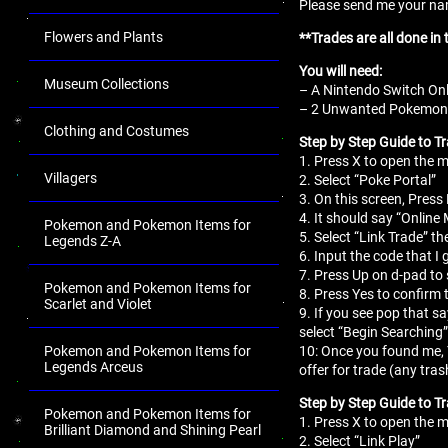
Please send me your name
Flowers and Plants
**Trades are all done in
You will need:
Museum Collections
– A Nintendo Switch Onl
– 2 Unwanted Pokemon fo
Clothing and Costumes
Step by Step Guide to Tr
1. Press X to open the
Villagers
2. Select “Poke Portal”
3. On this screen, Press 
4. It should say “Online
Pokemon and Pokemon Items for
5. Select “Link Trade” th
Legends Z-A
6. Input the code that I 
7. Press Up on d-pad to 
Pokemon and Pokemon Items for
8. Press Yes to confirm 
Scarlet and Violet
9. If you see pop that s
select “Begin Searching”
10: Once you found me,
Pokemon and Pokemon Items for
Legends Arceus
offer for trade (any tr
Step by Step Guide to T
Pokemon and Pokemon Items for
1. Press X to open the
Brilliant Diamond and Shining Pearl
2. Select “Link Play”