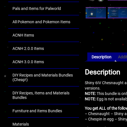
Pals and Items for Palworld
All Pokemon and Pokemon Items
ACNH Items
ACNH 2.0.0 Items
Description
Addit
ACNH 3.0.0 Items
Description
DIY Recipes and Materials Bundles
(Cheap!)
Shiny 6IV Chesnaught an
versions.
DIY Recipes, Items and Materials
NOTE:
This bundle is onl
Bundles
NOTE:
Egg is not availab
You get ALL of the follo
Furniture and Items Bundles
– Chesnaught – Shiny an
– Chespin in egg – Shiny
Materials