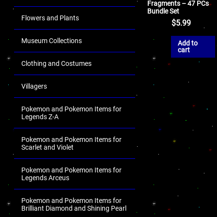
Fragments – 47 PCs
Bundle Set
Flowers and Plants
$
5.99
Museum Collections
Add to
cart
Clothing and Costumes
Villagers
Pokemon and Pokemon Items for
Legends Z-A
Pokemon and Pokemon Items for
Scarlet and Violet
Pokemon and Pokemon Items for
Legends Arceus
Pokemon and Pokemon Items for
Brilliant Diamond and Shining Pearl