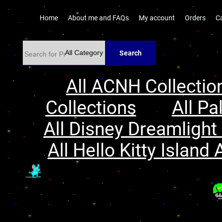
Home
About me and FAQs
My account
Orders
C
Search
All ACNH Collectio
Collections
All Pa
All Disney Dreamlight 
All Hello Kitty Island