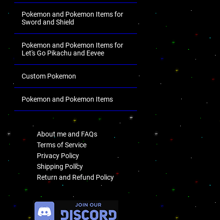
Pokemon and Pokemon Items for
Sword and Shield
Pokemon and Pokemon Items for
Let's Go Pikachu and Eevee
Custom Pokemon
Pokemon and Pokemon Items
.
About me and FAQs
Terms of Service
Privacy Policy
Shipping Policy
Return and Refund Policy
.