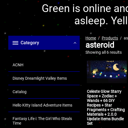
Green is online and
asleep. Yel
Home
Products
as
Category
asteroid
Showing all 6 results
ACNH
Disney Dreamlight Valley Items
Celeste Glow Starry
Catalog
Space + Zodiac +
Wands + 66 DIY
Recipes + Star
Hello Kitty Island Adventure Items
Fragments + Crafting
Materials + 2.0.0
Fantasy Life i: The Girl Who Steals
Update Items Bundle
Time
Set