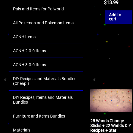
$
13.99
Pals and Items for Palworld
Add to
cart
All Pokemon and Pokemon Items
ACNH Items
ACNH 2.0.0 Items
ACNH 3.0.0 Items
DIY Recipes and Materials Bundles
(Cheap!)
DIY Recipes, Items and Materials
Bundles
Furniture and Items Bundles
25 Wands Change
Sticks + 22 Wands DIY
Materials
Recipes + Star