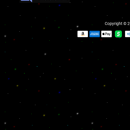
Copyright © 