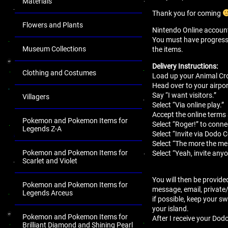
Materials
Thank you for coming
Flowers and Plants
Nintendo Online account 
You must have progressed 
Museum Collections
the items.
Delivery Instructions:
Clothing and Costumes
Load up your Animal Cro
Head over to your airport
Say “I want visitors.”
Villagers
Select “Via online play.”
Accept the online terms
Pokemon and Pokemon Items for
Select “Roger!” to conne
Legends Z-A
Select “Invite via Dodo 
Select “The more the mer
Pokemon and Pokemon Items for
Select “Yeah, invite anyo
Scarlet and Violet
You will then be provide
Pokemon and Pokemon Items for
message, email, private
Legends Arceus
if possible, keep your sw
your island.
Pokemon and Pokemon Items for
After I receive your Dodo
Brilliant Diamond and Shining Pearl