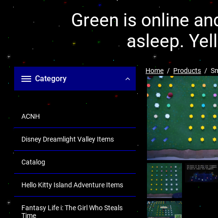
Green is online and
asleep. Yel
Home
Products
Sm
Category
ACNH
Disney Dreamlight Valley Items
Catalog
Hello Kitty Island Adventure Items
Fantasy Life i: The Girl Who Steals
Time