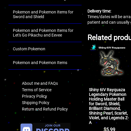
Delivery time:
Pokemon and Pokemon Items for
Times/dates will be arra
Sword and Shield
patient and can usually
Pokemon and Pokemon Items for
Let's Go Pikachu and Eevee
Related prod
Custom Pokemon
Pokemon and Pokemon Items
.
About me and FAQs
Shiny 6IV Rayquaza
Terms of Service
Legendary Pokemon
Privacy Policy
Holding Master Ball
Shipping Policy
for Sword, Shield,
Brilliant Diamond,
Return and Refund Policy
Shining Pearl, Scarlet,
Violet, and Legends Z-
.
A
$
5.99