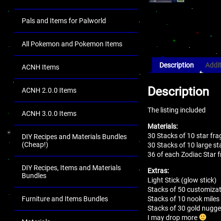
Pals and Items for Palworld
All Pokemon and Pokemon Items
Description
Addit
ACNH Items
Description
ACNH 2.0.0 Items
The listing included
ACNH 3.0.0 Items
Materials:
30 Stacks of 10 star fr
DIY Recipes and Materials Bundles
(Cheap!)
30 Stacks of 10 large s
36 of each Zodiac Star f
DIY Recipes, Items and Materials
Extras:
Bundles
Light Stick (glow stick)
Stacks of 50 customizat
Stacks of 10 nook miles 
Furniture and Items Bundles
Stacks of 30 gold nugge
I may drop more