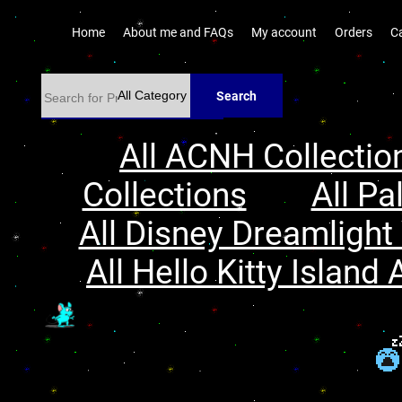
Home
About me and FAQs
My account
Orders
C
Search
All ACNH Collectio
Collections
All Pa
All Disney Dreamlight 
All Hello Kitty Island