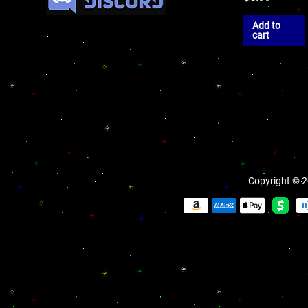
Add to
cart
Copyright © 