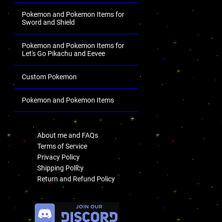
Pokemon and Pokemon Items for
Sword and Shield
Pokemon and Pokemon Items for
Let's Go Pikachu and Eevee
Custom Pokemon
Pokemon and Pokemon Items
.
About me and FAQs
Terms of Service
Privacy Policy
Shipping Policy
Return and Refund Policy
.