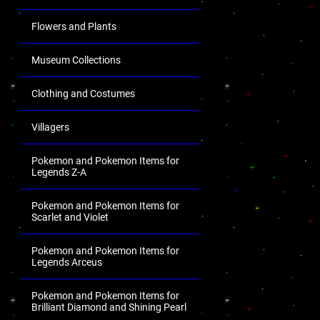
Flowers and Plants
Museum Collections
Clothing and Costumes
Villagers
Pokemon and Pokemon Items for
Legends Z-A
Pokemon and Pokemon Items for
Scarlet and Violet
Pokemon and Pokemon Items for
Legends Arceus
Pokemon and Pokemon Items for
Brilliant Diamond and Shining Pearl