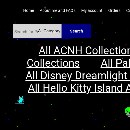
Home
About me and FAQs
My account
Orders
C
Search
All ACNH Collectio
Collections
All Pa
All Disney Dreamlight 
All Hello Kitty Island