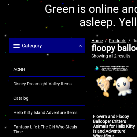
Green is online and
asleep. Yel
Home
Products
fl
Category
floopy ball
Showing all 2 results
ACNH
Disney Dreamlight Valley Items
Catalog
Hello Kitty Island Adventure Items
Flovern and Floopy
Ballooper Critters
Animals for Hello Kitty
Fantasy Life i: The Girl Who Steals
Island Adventure
Time
Wheatflour