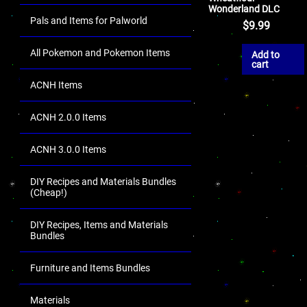
Wonderland DLC
Pals and Items for Palworld
$
9.99
All Pokemon and Pokemon Items
Add to
cart
ACNH Items
ACNH 2.0.0 Items
ACNH 3.0.0 Items
DIY Recipes and Materials Bundles
(Cheap!)
DIY Recipes, Items and Materials
Bundles
Furniture and Items Bundles
Materials