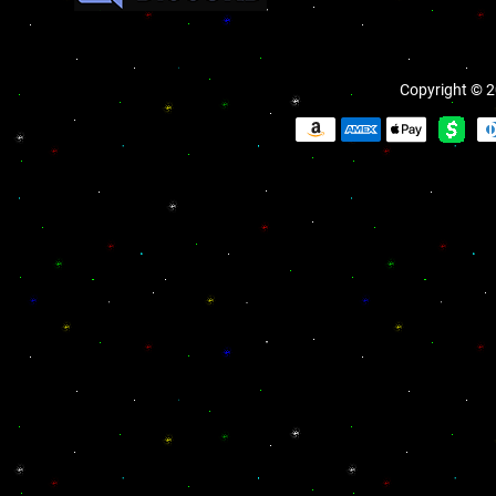
Copyright © 