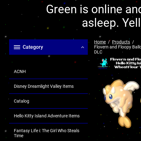
Green is online and
asleep. Yel
Home
Products
Category
Flovern and Floopy Ball
DLC
ACNH
Disney Dreamlight Valley Items
Catalog
Hello Kitty Island Adventure Items
Fantasy Life i: The Girl Who Steals
Time