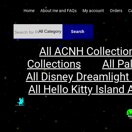
Home
About me and FAQs
My account
Orders
C
Search
All ACNH Collectio
Collections
All Pa
All Disney Dreamlight 
All Hello Kitty Island