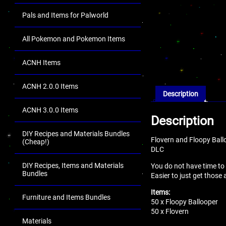
Pals and Items for Palworld
All Pokemon and Pokemon Items
ACNH Items
ACNH 2.0.0 Items
Description
ACNH 3.0.0 Items
Description
DIY Recipes and Materials Bundles
Flovern and Floopy Ball
(Cheap!)
DLC
DIY Recipes, Items and Materials
You do not have time to
Bundles
Easier to just get those
Items:
Furniture and Items Bundles
50 x Floopy Ballooper
50 x Flovern
Materials