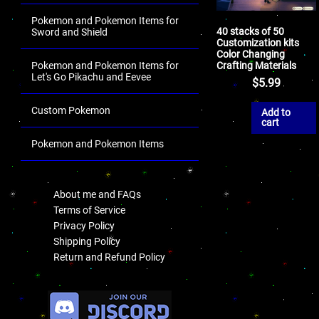
Pokemon and Pokemon Items for
40 stacks of 50
Sword and Shield
Customization kits
Color Changing
Crafting Materials
Pokemon and Pokemon Items for
Let's Go Pikachu and Eevee
$
5.99
Custom Pokemon
Add to
cart
Pokemon and Pokemon Items
.
About me and FAQs
Terms of Service
Privacy Policy
Shipping Policy
Return and Refund Policy
.