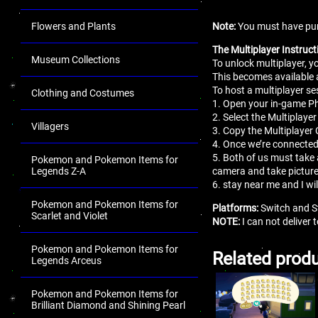
Note:
You must have pur
Flowers and Plants
The Multiplayer Instruct
Museum Collections
To unlock multiplayer, 
This becomes available 
To host a multiplayer se
Clothing and Costumes
1. Open your in-game 
2. Select the Multiplaye
Villagers
3. Copy the Multiplayer 
4. Once we’re connected
5. Both of us must take 
Pokemon and Pokemon Items for
camera and take pictur
Legends Z-A
6. stay near me and I wi
Pokemon and Pokemon Items for
Platforms:
Switch and S
Scarlet and Violet
NOTE:
I can not deliver
Pokemon and Pokemon Items for
Related prod
Legends Arceus
Pokemon and Pokemon Items for
Brilliant Diamond and Shining Pearl