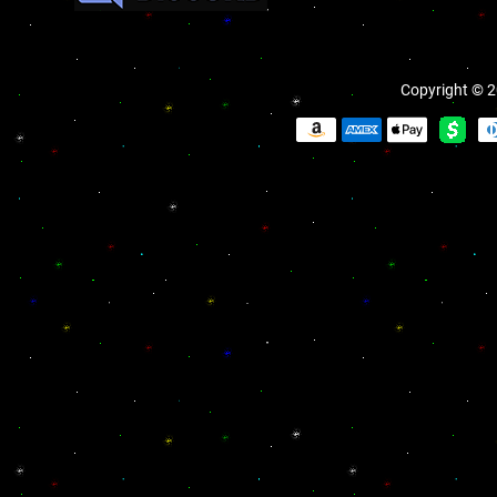
Copyright © 