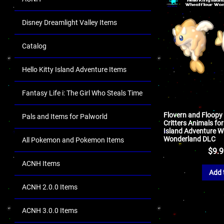
Disney Dreamlight Valley Items
Catalog
Hello Kitty Island Adventure Items
Fantasy Life i: The Girl Who Steals Time
Flovern and Floopy
Pals and Items for Palworld
Critters Animals for
Island Adventure W
Wonderland DLC
All Pokemon and Pokemon Items
$
9.
ACNH Items
Add 
ACNH 2.0.0 Items
ACNH 3.0.0 Items