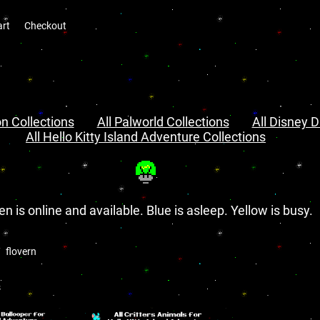
art
Checkout
n Collections
All Palworld Collections
All Disney D
All Hello Kitty Island Adventure Collections
en is online and available. Blue is asleep. Yellow is busy.
flovern
s