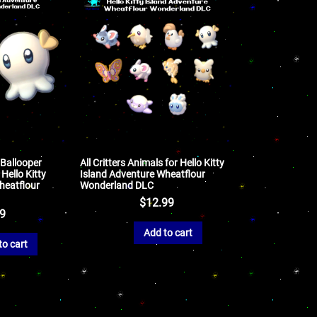
 Ballooper
All Critters Animals for Hello Kitty
 Hello Kitty
Island Adventure Wheatflour
heatflour
Wonderland DLC
$
12.99
99
Add to cart
to cart