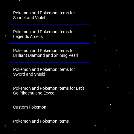
Pokemon and Pokemon Items for
Scarlet and Violet
Pokemon and Pokemon Items for
Legends Arceus
Pokemon and Pokemon Items for
Brilliant Diamond and Shining Pearl
Pokemon and Pokemon Items for
Sword and Shield
Pokemon and Pokemon Items for Let's
Go Pikachu and Eevee
Custom Pokemon
Pokemon and Pokemon Items
.