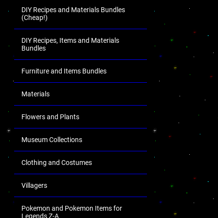
DIY Recipes and Materials Bundles
(Cheap!)
DIY Recipes, Items and Materials
Bundles
Furniture and Items Bundles
Materials
Flowers and Plants
Museum Collections
Clothing and Costumes
Villagers
Pokemon and Pokemon Items for
Legends Z-A