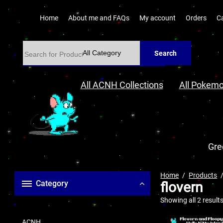
Home
About me and FAQs
My account
Orders
C
Search
All ACNH Collections
All Pokemo
Gre
Home
Products
Category
flovern
Showing all 2 result
ACNH