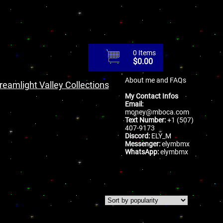
0 Items
$
0.00
About me and FAQs
reamlight Valley Collections
My Contact Infos
Email:
money@mboca.com
Text Number:
+1 (507)
407-9173
Discord:
ELY_M
Messenger:
elymbmx
WhatsApp:
elymbmx