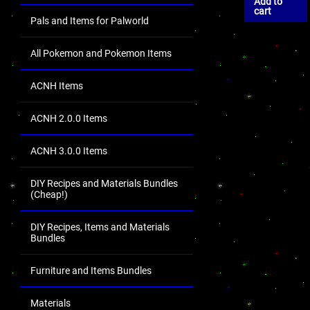
Add to
cart
Pals and Items for Palworld
All Pokemon and Pokemon Items
ACNH Items
ACNH 2.0.0 Items
ACNH 3.0.0 Items
DIY Recipes and Materials Bundles
(Cheap!)
DIY Recipes, Items and Materials
Bundles
Furniture and Items Bundles
Materials