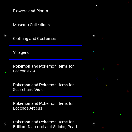
Flowers and Plants
Museum Collections
Clothing and Costumes
Villagers
Pokemon and Pokemon Items for
Legends Z-A
Pokemon and Pokemon Items for
Scarlet and Violet
Pokemon and Pokemon Items for
Legends Arceus
Pokemon and Pokemon Items for
Brilliant Diamond and Shining Pearl