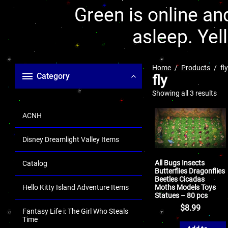
Green is online and
asleep. Yel
Home
Products
fl
Category
fly
Showing all 3 results
ACNH
Disney Dreamlight Valley Items
All Bugs Insects
Catalog
Butterflies Dragonflies
Beetles Cicadas
Moths Models Toys
Hello Kitty Island Adventure Items
Statues – 80 pcs
$
8.99
Fantasy Life i: The Girl Who Steals
Time