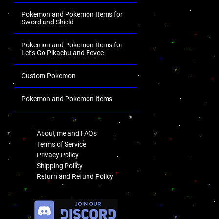
Pokemon and Pokemon Items for
Sword and Shield
Pokemon and Pokemon Items for
Let's Go Pikachu and Eevee
Custom Pokemon
Pokemon and Pokemon Items
.
About me and FAQs
Terms of Service
Privacy Policy
Shipping Policy
Return and Refund Policy
.