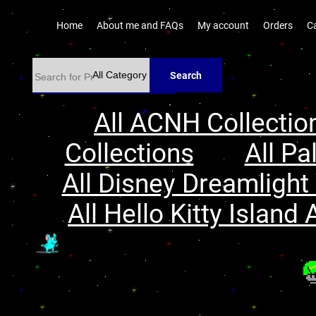
Home
About me and FAQs
My account
Orders
C
Search
All ACNH Collectio
Collections
All Pa
All Disney Dreamlight 
All Hello Kitty Island