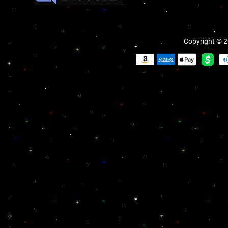
Copyright © 