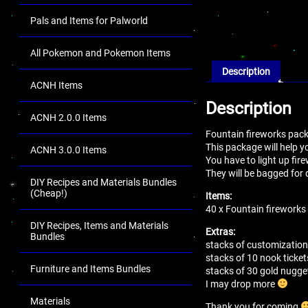
Pals and Items for Palworld
All Pokemon and Pokemon Items
Description
ACNH Items
Description
ACNH 2.0.0 Items
Fountain fireworks pac
This package will help yo
ACNH 3.0.0 Items
You have to light up fire
They will be bagged for 
DIY Recipes and Materials Bundles
(Cheap!)
Items:
40 x Fountain fireworks
DIY Recipes, Items and Materials
Extras:
Bundles
stacks of customization
stacks of 10 nook ticket
Furniture and Items Bundles
stacks of 30 gold nugge
I may drop more
Materials
Thank you for coming