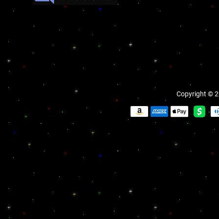
Copyright © 