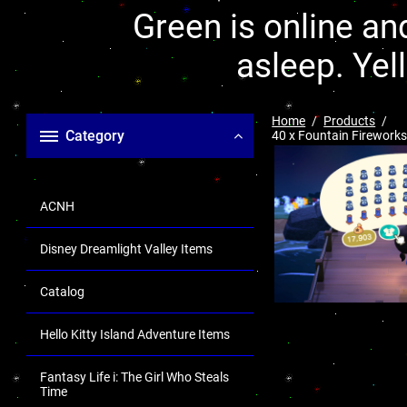
Green is online and
asleep. Yel
Home
Products
Category
40 x Fountain Fireworks
ACNH
Disney Dreamlight Valley Items
Catalog
Hello Kitty Island Adventure Items
Fantasy Life i: The Girl Who Steals
Time