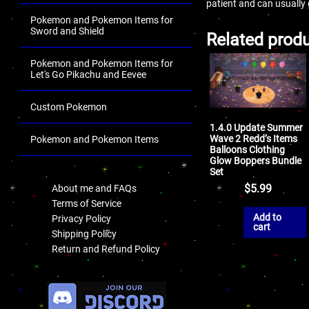
patient and can usually
Pokemon and Pokemon Items for
Sword and Shield
Related prod
Pokemon and Pokemon Items for
Let's Go Pikachu and Eevee
Custom Pokemon
1.4.0 Update Summer
Wave 2 Redd’s Items
Pokemon and Pokemon Items
Balloons Clothing
Glow Boppers Bundle
.
Set
$
5.99
About me and FAQs
Terms of Service
Add to
Privacy Policy
cart
Shipping Policy
Return and Refund Policy
.