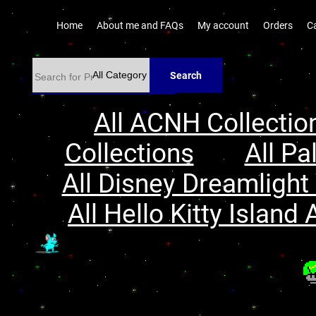
Home
About me and FAQs
My account
Orders
C
Search
All ACNH Collectio
Collections
All Pa
All Disney Dreamlight 
All Hello Kitty Island