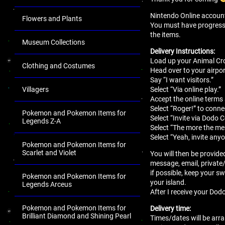
Nintendo Online account 
Flowers and Plants
You must have progressed 
the items.
Museum Collections
Delivery Instructions:
Load up your Animal Cro
Clothing and Costumes
Head over to your airport
Say “I want visitors.”
Select “Via online play.”
Villagers
Accept the online terms
Select “Roger!” to conne
Pokemon and Pokemon Items for
Select “Invite via Dodo 
Legends Z-A
Select “The more the mer
Select “Yeah, invite anyo
Pokemon and Pokemon Items for
Scarlet and Violet
You will then be provide
message, email, private
if possible, keep your sw
Pokemon and Pokemon Items for
your island.
Legends Arceus
After I receive your Dodo
Pokemon and Pokemon Items for
Delivery time:
Brilliant Diamond and Shining Pearl
Times/dates will be arra