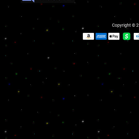
Copyright © 