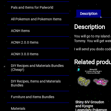
Pals and Items for Palworld
Description
All Pokemon and Pokemon Items
Description
ACNH Items
You will go to my islan
Tommy. You will get wei
ACNH 2.0.0 Items
I will send you dodo co
ACNH 3.0.0 Items
Related prod
DIY Recipes and Materials Bundles
(Cheap!)
DIY Recipes, Items and Materials
Bundles
Furniture and Items Bundles
Shiny 6IV Groudon
and Kyogre
Materials
Legendary Pokemon