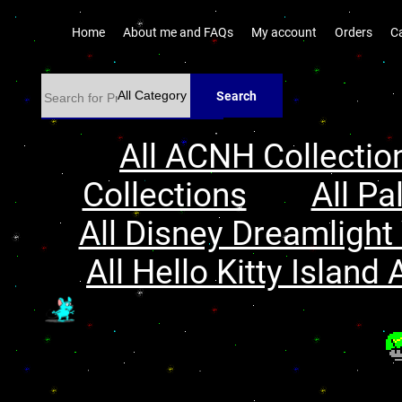
Home
About me and FAQs
My account
Orders
C
Search
All ACNH Collectio
Collections
All Pa
All Disney Dreamlight 
All Hello Kitty Island