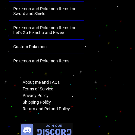
Pokemon and Pokemon Items for
Sword and Shield
Pokemon and Pokemon Items for
Let's Go Pikachu and Eevee
Custom Pokemon
Pokemon and Pokemon Items
.
About me and FAQs
Terms of Service
Privacy Policy
Shipping Policy
Return and Refund Policy
.