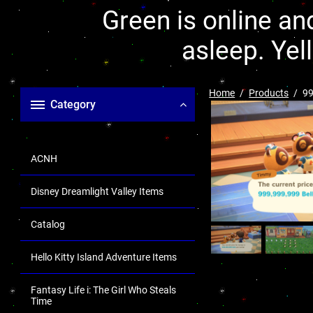
Green is online and
asleep. Yel
Home
Products
99
Category
ACNH
Disney Dreamlight Valley Items
Catalog
Hello Kitty Island Adventure Items
Fantasy Life i: The Girl Who Steals
Time