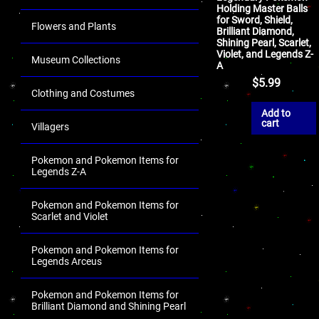
Holding Master Balls
for Sword, Shield,
Flowers and Plants
Brilliant Diamond,
Shining Pearl, Scarlet,
Violet, and Legends Z-
Museum Collections
A
$
5.99
Clothing and Costumes
Add to
cart
Villagers
Pokemon and Pokemon Items for
Legends Z-A
Pokemon and Pokemon Items for
Scarlet and Violet
Pokemon and Pokemon Items for
Legends Arceus
Pokemon and Pokemon Items for
Brilliant Diamond and Shining Pearl