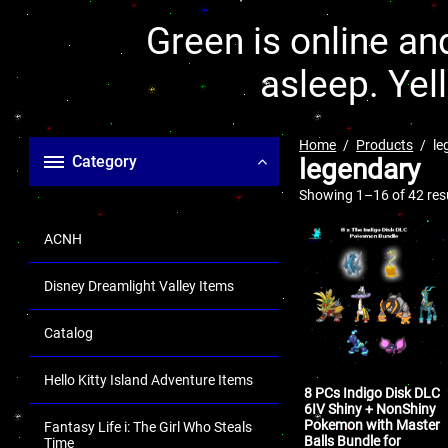
Green is online and
asleep. Yel
Home
Products
le
Category
legendary
Showing 1–16 of 42 res
ACNH
Disney Dreamlight Valley Items
Catalog
Hello Kitty Island Adventure Items
8 PCs Indigo Disk DLC
6IV Shiny + NonShiny
Pokemon with Master
Fantasy Life i: The Girl Who Steals
Balls Bundle for
Time