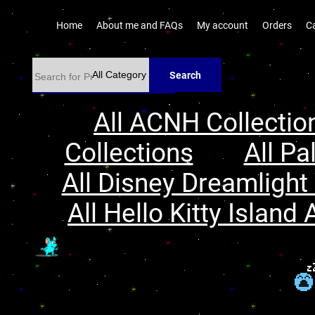
Home
About me and FAQs
My account
Orders
C
Search
All ACNH Collectio
Collections
All Pa
All Disney Dreamlight 
All Hello Kitty Island