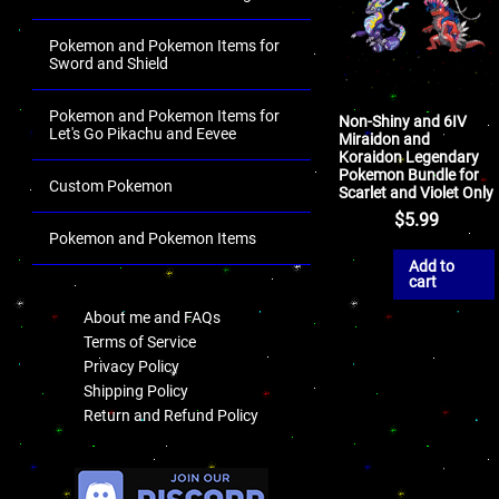
Pokemon and Pokemon Items for
Sword and Shield
Pokemon and Pokemon Items for
Non-Shiny and 6IV
Let's Go Pikachu and Eevee
Miraidon and
Koraidon Legendary
Pokemon Bundle for
Custom Pokemon
Scarlet and Violet Only
$
5.99
Pokemon and Pokemon Items
Add to
.
cart
About me and FAQs
Terms of Service
Privacy Policy
Shipping Policy
Return and Refund Policy
.