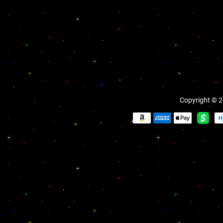
Copyright © 