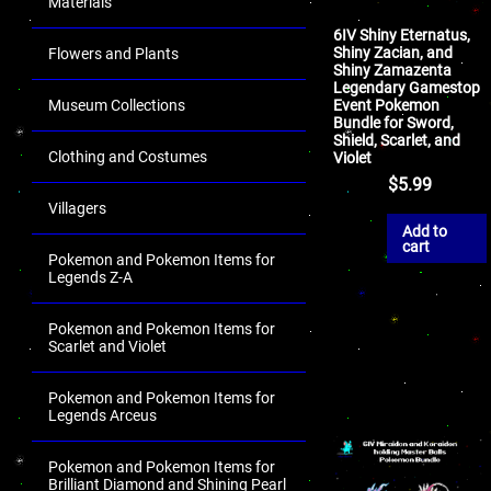
Materials
6IV Shiny Eternatus,
Shiny Zacian, and
Flowers and Plants
Shiny Zamazenta
Legendary Gamestop
Event Pokemon
Museum Collections
Bundle for Sword,
Shield, Scarlet, and
Clothing and Costumes
Violet
$
5.99
Villagers
Add to
cart
Pokemon and Pokemon Items for
Legends Z-A
Pokemon and Pokemon Items for
Scarlet and Violet
Pokemon and Pokemon Items for
Legends Arceus
Pokemon and Pokemon Items for
Brilliant Diamond and Shining Pearl