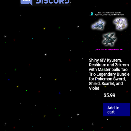
Shiny 6IV Kyurem,
Reshiram and Zekrom
with Master balls Tao
Trio Legendary Bundle
for Pokemon Sword,
Shield, Scarlet, and
Violet
$
5.99
Add to
cart