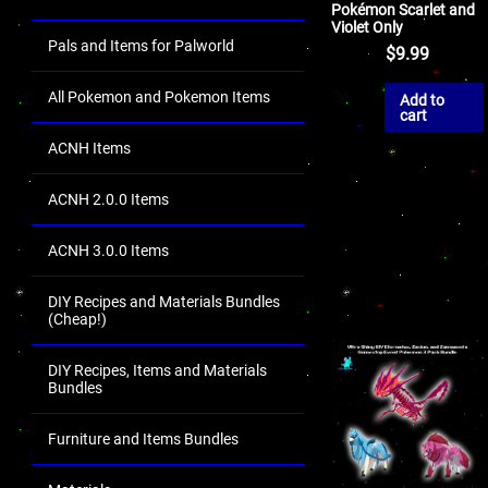
Pokémon Scarlet and
Violet Only
Pals and Items for Palworld
$
9.99
All Pokemon and Pokemon Items
Add to
cart
ACNH Items
ACNH 2.0.0 Items
ACNH 3.0.0 Items
DIY Recipes and Materials Bundles
(Cheap!)
DIY Recipes, Items and Materials
Bundles
Furniture and Items Bundles