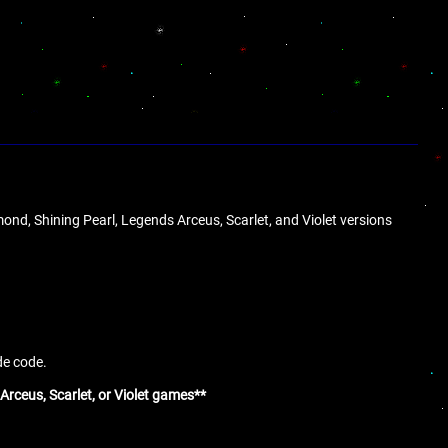
ond, Shining Pearl, Legends Arceus, Scarlet, and Violet versions
de code.
Arceus, Scarlet, or Violet games**