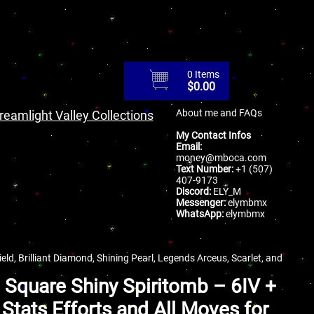
0 Items
$
0.00
About me and FAQs
reamlight Valley Collections
My Contact Infos
Email:
money@mboca.com
Text Number:
+1 (507)
407-9173
Discord:
ELY_M
Messenger:
elymbmx
WhatsApp:
elymbmx
ld, Brilliant Diamond, Shining Pearl, Legends Arceus, Scarlet, and
a Square Shiny Spiritomb – 6IV +
Stats Efforts and All Moves for