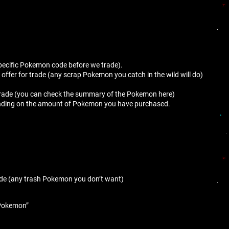
s specific Pokemon code before we trade).
ffer for trade (any scrap Pokemon you catch in the wild will do)
e trade (you can check the summary of the Pokemon here)
epending on the amount of Pokemon you have purchased.
ade (any trash Pokemon you don’t want)
e Pokemon”