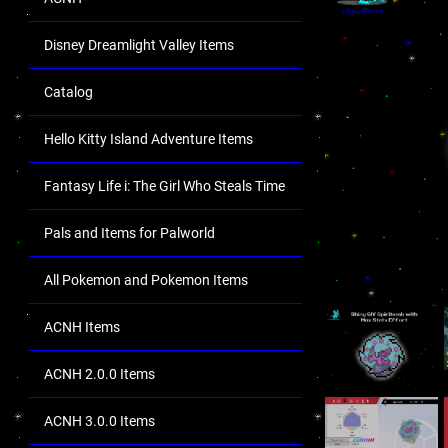
Disney Dreamlight Valley Items
Catalog
Hello Kitty Island Adventure Items
Fantasy Life i: The Girl Who Steals Time
Pals and Items for Palworld
All Pokemon and Pokemon Items
ACNH Items
ACNH 2.0.0 Items
ACNH 3.0.0 Items