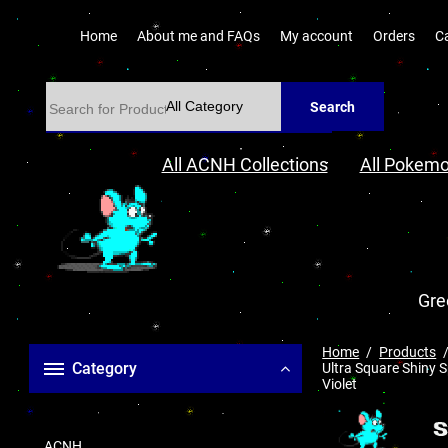
Home
About me and FAQs
My account
Orders
C
Search
All ACNH Collections
All Pokemo
Gre
Home
Products
Category
Ultra Square Shiny S
Violet
ACNH