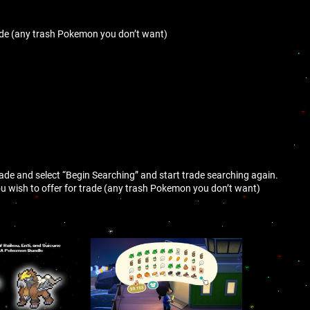
ade (any trash Pokemon you don’t want)
trade and select “Begin Searching” and start trade searching again.
 wish to offer for trade (any trash Pokemon you don’t want)