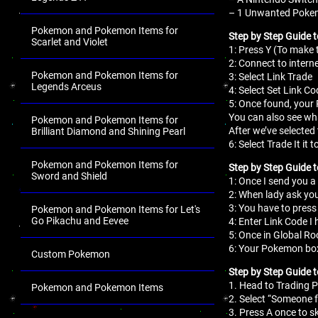
– 1 Unwanted Pokemo
Pokemon and Pokemon Items for
Step by Step Guide 
Scarlet and Violet
1: Press Y (To mak
2: Connect to interne
Pokemon and Pokemon Items for
3: Select Link Trade
Legends Arceus
4: Select Set Link Co
5: Once found, your
You can also see wha
Pokemon and Pokemon Items for
After we’ve selecte
Brilliant Diamond and Shining Pearl
6: Select Trade It 
Pokemon and Pokemon Items for
Step by Step Guide t
Sword and Shield
1: Once I send you a
2: When lady ask you
3: You have to press 
Pokemon and Pokemon Items for Let's
Go Pikachu and Eevee
4: Enter Link Code I
5: Once in Global Ro
6: Your Pokemon box
Custom Pokemon
Step by Step Guide 
1. Head to Trading P
Pokemon and Pokemon Items
2. Select “Someone f
.
3. Press A once to s