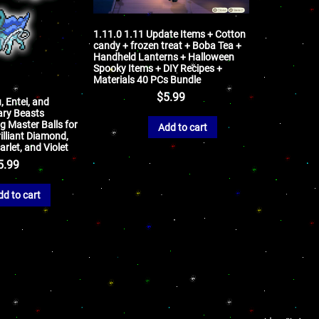
1.11.0 1.11 Update Items + Cotton
candy + frozen treat + Boba Tea +
Handheld Lanterns + Halloween
Spooky Items + DIY Recipes +
Materials 40 PCs Bundle
$
5.99
, Entei, and
ary Beasts
 Master Balls for
Add to cart
illiant Diamond,
arlet, and Violet
5.99
dd to cart