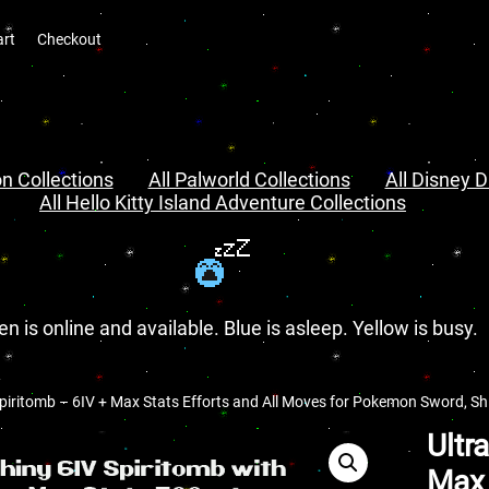
art
Checkout
n Collections
All Palworld Collections
All Disney D
All Hello Kitty Island Adventure Collections
en is online and available. Blue is asleep. Yellow is busy.
piritomb – 6IV + Max Stats Efforts and All Moves for Pokemon Sword, Shie
Ultr
Max 