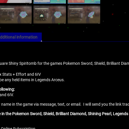
dditional information
quare Shiny Spiritomb for the games Pokemon Sword, Shield, Brilliant Diam
x Stats + Effort and 6IV
 be any held items in Legends Arceus.
ollowing:
and 6IV.
name in the game via message, text, or email. I will send you the link tra
e in the Pokemon Sword, Shield, Brilliant Diamond, Shining Pearl, Legends 
 Online Subscription