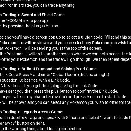
n for this trade, you can trade anything
to Trading in Sword and Shield Game:
e the Y-COMM menu pop up)
t by pressing the plus (+) button.
de and you’ll have a screen pop up to select a 8-Digit code. (I’ll send thi
 Pokemon box will be shown and you can select any Pokemon you wish to o
t Pokemon I will be sending you at the top of the screen.
d the Pokemon, it will go to another screen where we can both accept th
it to offer your Pokemon and the trade will go through. We then repeat d
o Trading in Brilliant Diamond and Shining Pearl Game:
 Link Code Press Y and enter “Global Room” (the box on right)
 question, Select Yes, with a Link Code.
A few times till you get the dialog asking for Link Code.
 have sent you then press the plus button to confirm the Link Code.
om you will see my character (avatar) and press A on me to start trade.
 will be shown and you can select any Pokemon you wish to offer for tr
to Trading in Legends Arceus Game:
ost in Jubilife Village and speak with Simona and select “I want to trad
ar away” button on right.
kip the warning thing about losing connection.