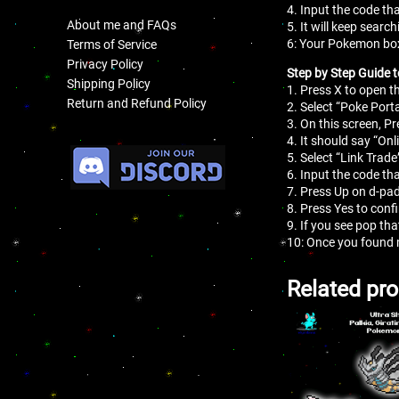
4. Input the code tha
About me and FAQs
5. It will keep search
6: Your Pokemon box
Terms of Service
Privacy Policy
Step by Step Guide t
Shipping Policy
1. Press X to open 
Return and Refund Policy
2. Select “Poke Porta
3. On this screen, Pr
.
4. It should say “On
5. Select “Link Trade
6. Input the code tha
7. Press Up on d-pad
8. Press Yes to conf
9. If you see pop th
10: Once you found 
Related pr