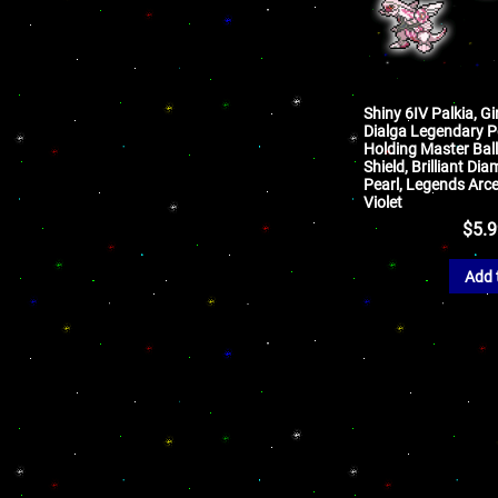
Shiny 6IV Palkia, Gi
Dialga Legendary 
Holding Master Ball
Shield, Brilliant Di
Pearl, Legends Arce
Violet
$
5.
Add 