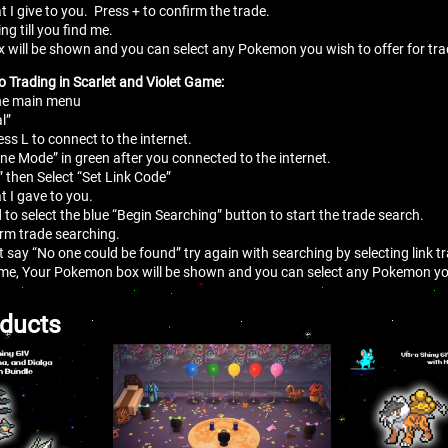
t I give to you. Press + to confirm the trade.
ing till you find me.
 will be shown and you can select any Pokemon you wish to offer for tr
o Trading in Scarlet and Violet Game:
the main menu
l”
ess L to connect to the internet.
line Mode” in green after you connected to the internet.
” then Select “Set Link Code”
t I gave to you.
 to select the blue “Begin Searching” button to start the trade search.
irm trade searching.
at say “No one could be found” try again with searching by selecting link 
me, Your Pokemon box will be shown and you can select any Pokemon you
oducts