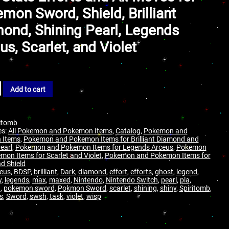
mon Sword, Shield, Brilliant
ond, Shining Pearl, Legends
us, Scarlet, and Violet
Add to cart
ritomb
es:
All Pokemon and Pokemon Items
,
Catalog
,
Pokemon and
 Items
,
Pokemon and Pokemon Items for Brilliant Diamond and
earl
,
Pokemon and Pokemon Items for Legends Arceus
,
Pokemon
mon Items for Scarlet and Violet
,
Pokemon and Pokemon Items for
d Shield
eus
,
BDSP
,
brilliant
,
Dark
,
diamond
,
effort
,
efforts
,
ghost
,
legend
,
y
,
legends
,
max
,
maxed
,
Nintendo
,
Nintendo Switch
,
pearl
,
pla
,
n
,
pokemon sword
,
Pokmon Sword
,
scarlet
,
shining
,
shiny
,
Spiritomb
,
s
,
Sword
,
swsh
,
task
,
violet
,
wisp