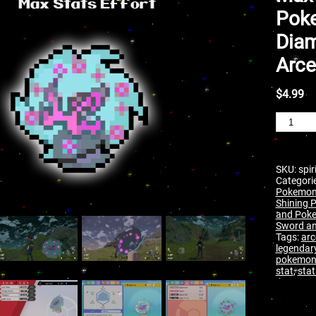
Poke
Diam
Arce
$
4.99
SKU:
spi
Categori
Pokemon
Shining P
and Poke
Sword an
Tags:
arc
legendar
pokemo
stat
,
stat