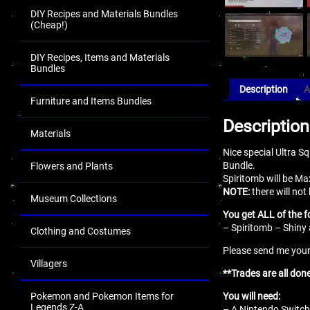
DIY Recipes and Materials Bundles
(Cheap!)
DIY Recipes, Items and Materials
Bundles
Description
A
Furniture and Items Bundles
Description
Materials
Nice special Ultra S
Bundle.
Flowers and Plants
Spiritomb will be Ma
NOTE:
there will not
Museum Collections
You get ALL of the f
– Spiritomb – Shiny 
Clothing and Costumes
Please send me your 
Villagers
**Trades are all don
Pokemon and Pokemon Items for
You will need:
Legends Z-A
– A Nintendo Switch