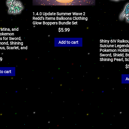
1.4.0 Update Summer Wave 2
Redd’s Items Balloons Clothing
Glow Boppers Bundle Set
ratina, and
$
5.99
Pokemon
s for Sword,
Shiny 6IV Raikou
Add to cart
amond, Shining
Suicune Legend
us, Scarlet, and
Pokemon Holding
Sword, Shield, Br
99
Shining Pearl, Sc
$
to cart
A