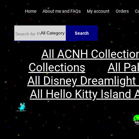
Home
About me and FAQs
My account
Orders
C
Search
All ACNH Collectio
Collections
All Pa
All Disney Dreamlight 
All Hello Kitty Island