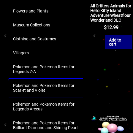
All Critters Animals for
Hello Kitty Island
Flowers and Plants
Adventure Wheatflour
Wonderland DLC
Museum Collections
$
12.99
Clothing and Costumes
Add to
cart
Villagers
Pokemon and Pokemon Items for
Legends Z-A
Pokemon and Pokemon Items for
Scarlet and Violet
Pokemon and Pokemon Items for
Legends Arceus
Pokemon and Pokemon Items for
Brilliant Diamond and Shining Pearl