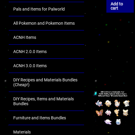
Add to
cart
Pals and Items for Palworld
All Pokemon and Pokemon Items
ACNH Items
ACNH 2.0.0 Items
ACNH 3.0.0 Items
DIY Recipes and Materials Bundles
(Cheap!)
DIY Recipes, Items and Materials
Bundles
Furniture and Items Bundles
Materials