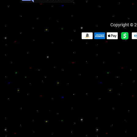
Copyright © 