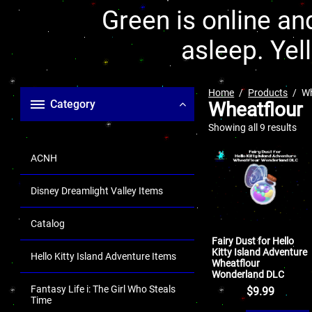
Green is online and
asleep. Yel
Home
Products
Wh
Category
Wheatflour
Showing all 9 results
ACNH
Disney Dreamlight Valley Items
Catalog
Fairy Dust for Hello
Kitty Island Adventure
Hello Kitty Island Adventure Items
Wheatflour
Wonderland DLC
Fantasy Life i: The Girl Who Steals
$
9.99
Time