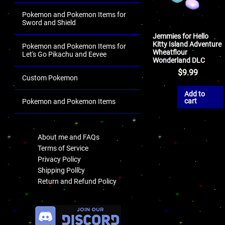
Pokemon and Pokemon Items for
Sword and Shield
Jemmies for Hello
Kitty Island Adventure
Pokemon and Pokemon Items for
Wheatflour
Let's Go Pikachu and Eevee
Wonderland DLC
$
9.99
Custom Pokemon
Add to
cart
Pokemon and Pokemon Items
.
About me and FAQs
Terms of Service
Privacy Policy
Shipping Policy
Return and Refund Policy
.