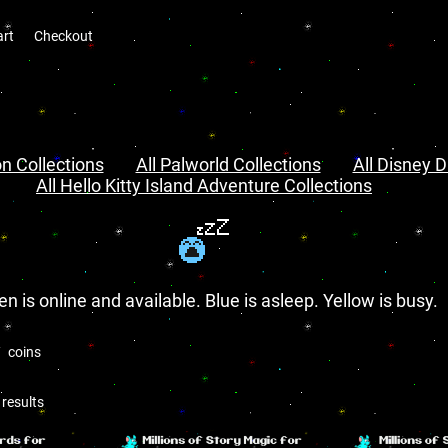
art
Checkout
n Collections
All Palworld Collections
All Disney D
All Hello Kitty Island Adventure Collections
en is online and available. Blue is asleep. Yellow is busy.
coins
results