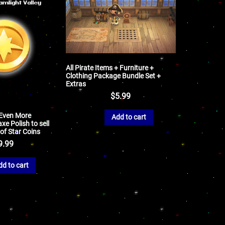
All Pirate Items + Furniture +
Clothing Package Bundle Set +
Extras
$
5.99
 Even More
Add to cart
xe Polish to sell
 of Star Coins
9.99
dd to cart