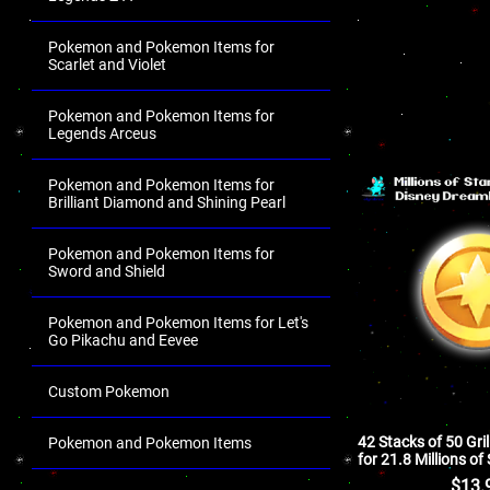
Pokemon and Pokemon Items for
Scarlet and Violet
Pokemon and Pokemon Items for
Legends Arceus
Pokemon and Pokemon Items for
Brilliant Diamond and Shining Pearl
Pokemon and Pokemon Items for
Sword and Shield
Pokemon and Pokemon Items for Let's
Go Pikachu and Eevee
Custom Pokemon
42 Stacks of 50 Grill
Pokemon and Pokemon Items
for 21.8 Millions of
.
$
13.