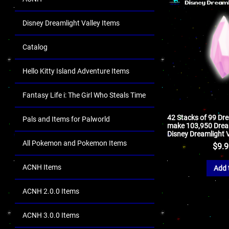
Disney Dreamlight Valley Items
Catalog
Hello Kitty Island Adventure Items
Fantasy Life i: The Girl Who Steals Time
42 Stacks of 99 Dr
Pals and Items for Palworld
make 103,950 Dream
Disney Dreamlight V
All Pokemon and Pokemon Items
$
9.
ACNH Items
Add 
ACNH 2.0.0 Items
ACNH 3.0.0 Items