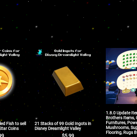
1.8.0 Update It
Brothers Items, 
Furnitures, Powe
ed Fish to sell
21 Stacks of 99 Gold Ingots in
Mushrooms, Supe
 Star Coins
Disney Dreamlight Valley
Flooring, Rugs B
99
$
5.99