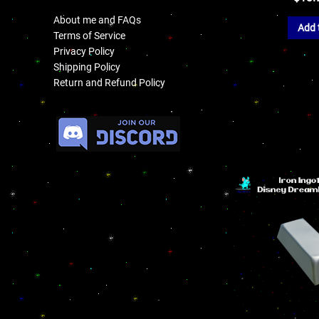
About me and FAQs
Add 
Terms of Service
Privacy Policy
Shipping Policy
Return and Refund Policy
.