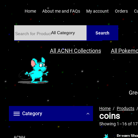
Home
About me and FAQs
My account
Orders
C
Search
All ACNH Collections
All Pokemo
Gre
Home
Products
Category
coins
Showing 1–16 of 17 
ACNH