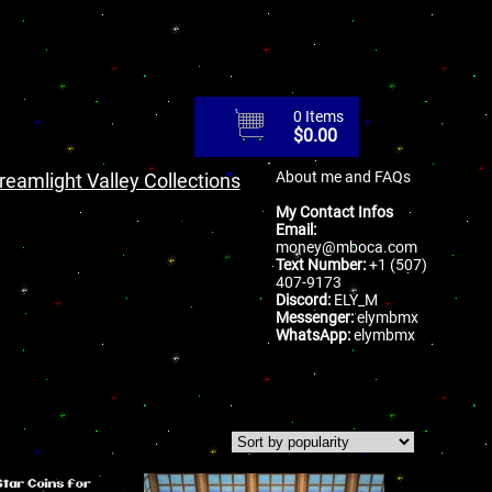
0 Items
$
0.00
About me and FAQs
reamlight Valley Collections
My Contact Infos
Email:
money@mboca.com
Text Number:
+1 (507)
407-9173
Discord:
ELY_M
Messenger:
elymbmx
WhatsApp:
elymbmx