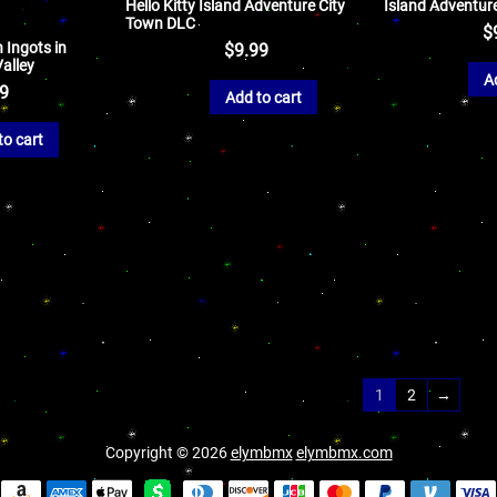
Hello Kitty Island Adventure City
Island Adventur
Town DLC
$
 Ingots in
$
9.99
alley
A
99
Add to cart
to cart
1
2
→
Copyright © 2026
elymbmx
elymbmx.com