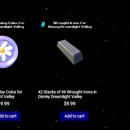
isy Coins for
42 Stacks of 99 Wrought Irons in
t Valley
Disney Dreamlight Valley
9.99
$
9.99
dd to cart
Add to cart