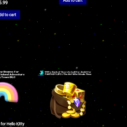
Add to cart
5.99
dd to cart
or Hello Kitty