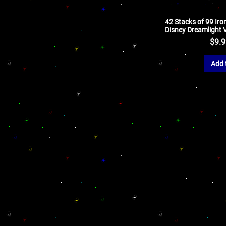
42 Stacks of 99 Iron
Disney Dreamlight V
$
9.
Add 