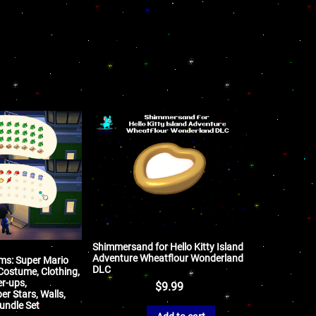
Shimmersand for Hello Kitty Island
Adventure Wheatflour Wonderland
ems: Super Mario
DLC
Costume, Clothing,
r-ups,
$
9.99
r Stars, Walls,
undle Set