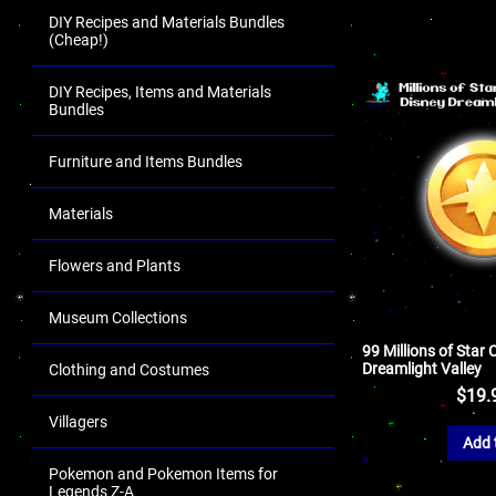
DIY Recipes and Materials Bundles
(Cheap!)
DIY Recipes, Items and Materials
Bundles
Furniture and Items Bundles
Materials
Flowers and Plants
Museum Collections
99 Millions of Star 
Dreamlight Valley
Clothing and Costumes
$
19.
Villagers
Add 
Pokemon and Pokemon Items for
Legends Z-A