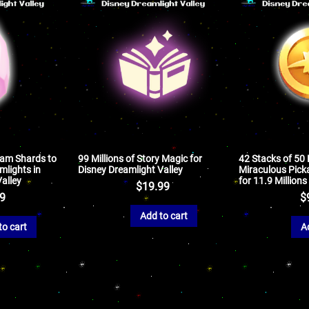
eam Shards to
99 Millions of Story Magic for
42 Stacks of 50
lights in
Disney Dreamlight Valley
Miraculous Picka
alley
for 11.9 Millions
$
19.99
99
$
Add to cart
to cart
A