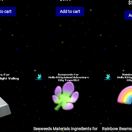
$
to cart
Add to cart
A
Seaweeds Materials Ingredients for
Rainbow Beams f