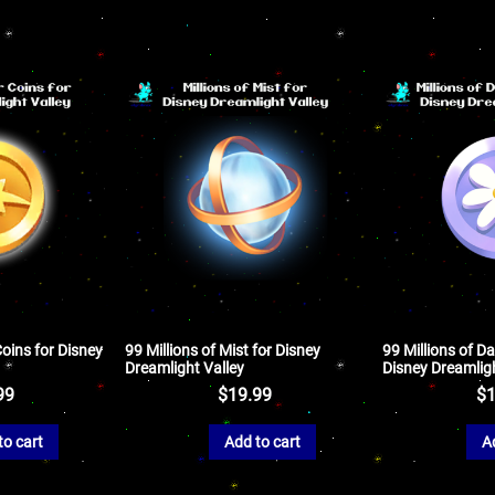
Coins for Disney
99 Millions of Mist for Disney
99 Millions of Da
Dreamlight Valley
Disney Dreamligh
99
$
19.99
$
1
to cart
Add to cart
A