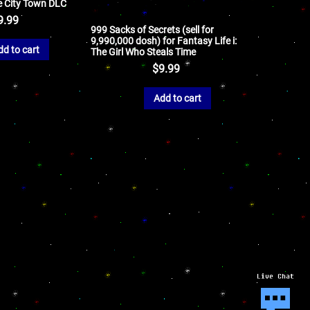
e City Town DLC
9.99
999 Sacks of Secrets (sell for
9,990,000 dosh) for Fantasy Life i:
dd to cart
The Girl Who Steals Time
$
9.99
Add to cart