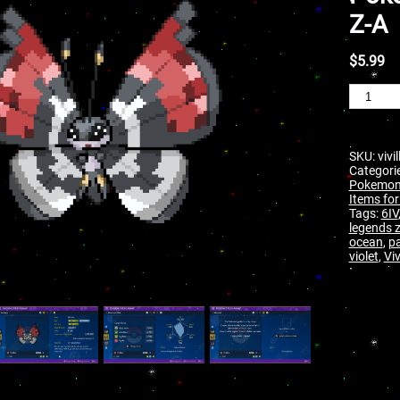
Z-A
$
5.99
SKU:
vivi
Categori
Pokemon 
Items for
Tags:
6IV
legends 
ocean
,
pa
violet
,
Viv