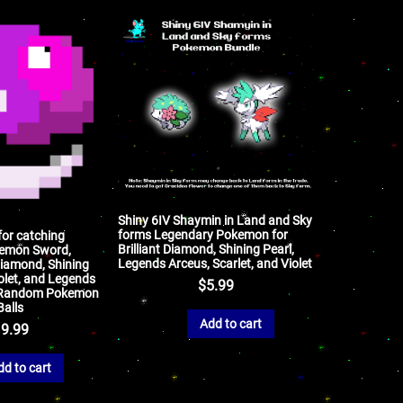
Shiny 6IV Shaymin in Land and Sky
forms Legendary Pokemon for
for catching
Brilliant Diamond, Shining Pearl,
emon Sword,
Legends Arceus, Scarlet, and Violet
 Diamond, Shining
iolet, and Legends
$
5.99
V Random Pokemon
Balls
Add to cart
9.99
dd to cart