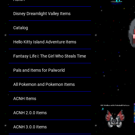
Disney Dreamlight Valley Items
Catalog
Hello Kitty Island Adventure Items
Fantasy Life i: The Girl Who Steals Time
Pals and Items for Palworld
All Pokemon and Pokemon Items
ACNH Items
ACNH 2.0.0 Items
ACNH 3.0.0 Items