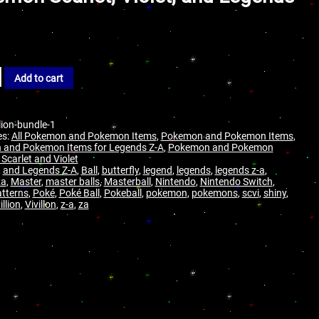
Add to cart
llion-bundle-1
es:
All Pokemon and Pokemon Items
,
Pokemon and Pokemon Items
,
and Pokemon Items for Legends Z-A
,
Pokemon and Pokemon
 Scarlet and Violet
,
and Legends Z-A
,
Ball
,
butterfly
,
legend
,
legends
,
legends z-a
,
za
,
Master
,
master balls
,
Masterball
,
Nintendo
,
Nintendo Switch
,
tterns
,
Poké
,
Poké Ball
,
Pokeball
,
pokemon
,
pokemons
,
scvi
,
shiny
,
illion
,
Vivillon
,
z-a
,
za