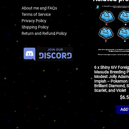
About me and FAQs
Terms of Service
Privacy Policy
Shipping Policy
Return and Refund Policy
.
6 x Shiny 6IV Foreig
Masuda Breeding P
Modest Jolly Adam
Impish – Pokemon S
Brilliant Diamond, S
Scarlet, and Violet
$
6.
Add 