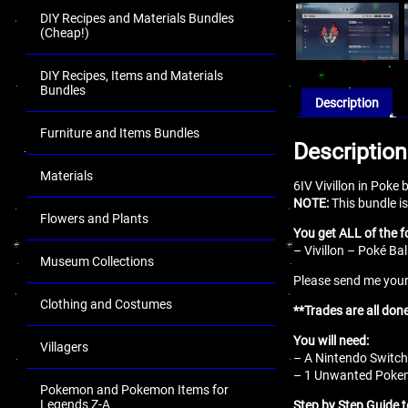
DIY Recipes and Materials Bundles
(Cheap!)
DIY Recipes, Items and Materials
Bundles
Description
Furniture and Items Bundles
Description
Materials
6IV Vivillon in Poke
NOTE:
This bundle is
Flowers and Plants
You get ALL of the f
– Vivillon – Poké Bal
Museum Collections
Please send me your 
Clothing and Costumes
**Trades are all don
You will need:
Villagers
– A Nintendo Switch
– 1 Unwanted Pokemo
Pokemon and Pokemon Items for
Legends Z-A
Step by Step Guide t