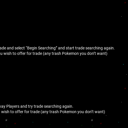
trade and select “Begin Searching” and start trade searching again.
 wish to offer for trade (any trash Pokemon you don’t want)
way Players and try trade searching again.
wish to offer for trade (any trash Pokemon you don’t want)