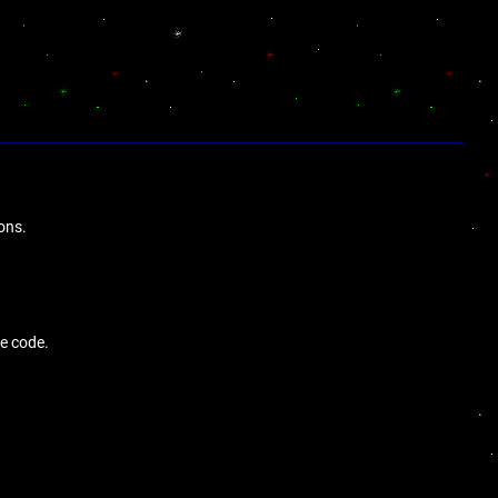
ons.
de code.