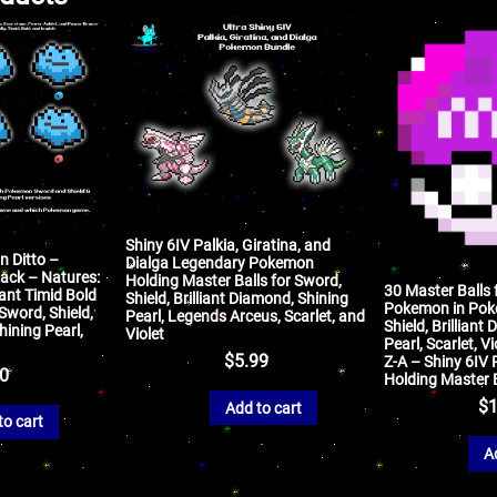
Shiny 6IV Palkia, Giratina, and
n Ditto –
Dialga Legendary Pokemon
ack – Natures:
Holding Master Balls for Sword,
30 Master Balls 
ant Timid Bold
Shield, Brilliant Diamond, Shining
Pokemon in Pok
word, Shield,
Pearl, Legends Arceus, Scarlet, and
Shield, Brilliant
hining Pearl,
Violet
Pearl, Scarlet, V
$
5.99
Z-A – Shiny 6I
50
Holding Master 
$
1
Add to cart
to cart
A