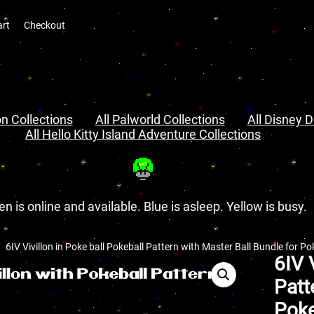
art
Checkout
n Collections
All Palworld Collections
All Disney D
All Hello Kitty Island Adventure Collections
en is online and available. Blue is asleep. Yellow is busy.
6IV Vivillon in Poke ball Pokeball Pattern with Master Ball Bundle for P
6IV 
Patt
Poke