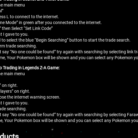
the main menu
l”
ess L to connect to the internet.
line Mode” in green after you connected to the internet.
” then Select “Set Link Code”
t I gave to you.
 to select the blue “Begin Searching” button to start the trade search.
irm trade searching.
at say “No one could be found” try again with searching by selecting link 
me, Your Pokemon box will be shown and you can select any Pokemon you
to Trading in Legends Z-A Game:
the main menu
” on right.
layers” on right.
lose the internet warning screen.
t I gave to you.
rade searching.
at say “No one could be found” try again with searching by selecting Fara
e, Your Pokemon box will be shown and you can select any Pokemon you 
oducts