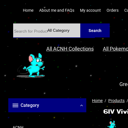
Home
About me and FAQs
My account
Orders
C
Search
All ACNH Collections
All Pokemo
Gre
Home
Products
Category
ACNH