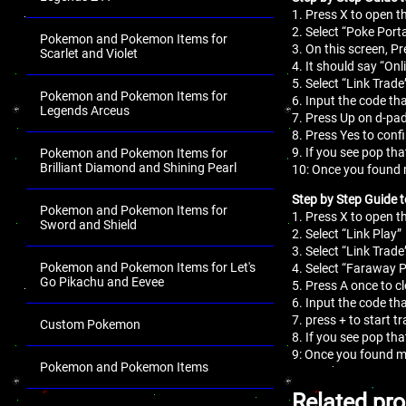
1. Press X to open 
2. Select “Poke Porta
Pokemon and Pokemon Items for
3. On this screen, Pr
Scarlet and Violet
4. It should say “On
5. Select “Link Trade
Pokemon and Pokemon Items for
6. Input the code tha
Legends Arceus
7. Press Up on d-pad
8. Press Yes to conf
9. If you see pop th
Pokemon and Pokemon Items for
Brilliant Diamond and Shining Pearl
10: Once you found 
Step by Step Guide 
Pokemon and Pokemon Items for
1. Press X to open 
Sword and Shield
2. Select “Link Play”
3. Select “Link Trade
Pokemon and Pokemon Items for Let's
4. Select “Faraway P
Go Pikachu and Eevee
5. Press A once to c
6. Input the code tha
7. press + to start t
Custom Pokemon
8. If you see pop th
9: Once you found m
Pokemon and Pokemon Items
.
Related pr