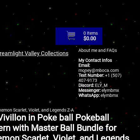
0 Items
$
0.00
About me and FAQs
reamlight Valley Collections
My Contact Infos
Email:
money@mboca.com
Text Number:
+1 (507)
407-9173
Discord:
ELY_M
Messenger:
elymbmx
WhatsApp:
elymbmx
okemon Scarlet, Violet, and Legends Z-A
Vivillon in Poke ball Pokeball
ern with Master Ball Bundle for
mon Scarlet, Violet, and Legends