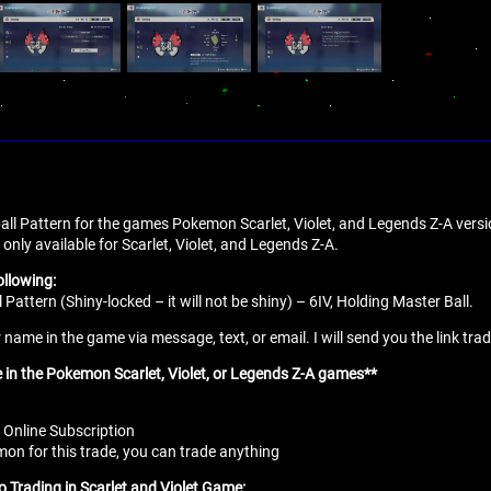
 ball Pattern for the games Pokemon Scarlet, Violet, and Legends Z-A versi
 only available for Scarlet, Violet, and Legends Z-A.
ollowing:
l Pattern (Shiny-locked – it will not be shiny) – 6IV, Holding Master Ball.
name in the game via message, text, or email. I will send you the link tra
e in the Pokemon Scarlet, Violet, or Legends Z-A games**
 Online Subscription
n for this trade, you can trade anything
o Trading in Scarlet and Violet Game: