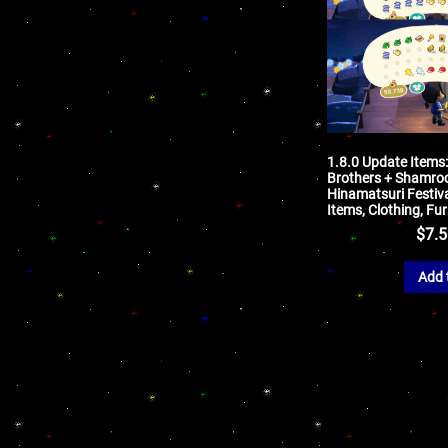
1.8.0 Update Items
Brothers + Shamro
Hinamatsuri Festiva
Items, Clothing, Fu
$
7.
Add 