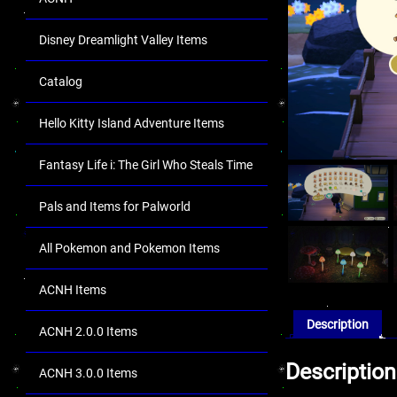
Disney Dreamlight Valley Items
Catalog
Hello Kitty Island Adventure Items
Fantasy Life i: The Girl Who Steals Time
Pals and Items for Palworld
All Pokemon and Pokemon Items
ACNH Items
Description
ACNH 2.0.0 Items
Description
ACNH 3.0.0 Items