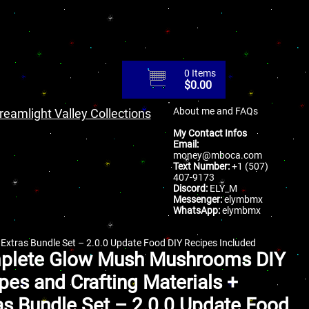
0 Items
$
0.00
About me and FAQs
reamlight Valley Collections
My Contact Infos
Email:
money@mboca.com
Text Number:
+1 (507)
407-9173
Discord:
ELY_M
Messenger:
elymbmx
WhatsApp:
elymbmx
xtras Bundle Set – 2.0.0 Update Food DIY Recipes Included
plete Glow Mush Mushrooms DIY
pes and Crafting Materials +
as Bundle Set – 2.0.0 Update Food