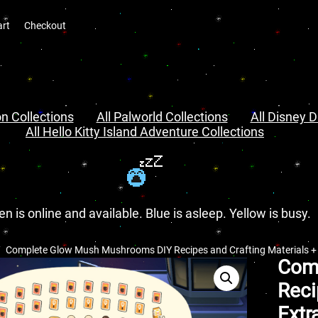
art
Checkout
n Collections
All Palworld Collections
All Disney D
All Hello Kitty Island Adventure Collections
en is online and available. Blue is asleep. Yellow is busy.
Complete Glow Mush Mushrooms DIY Recipes and Crafting Materials + E
Com
Reci
Extr