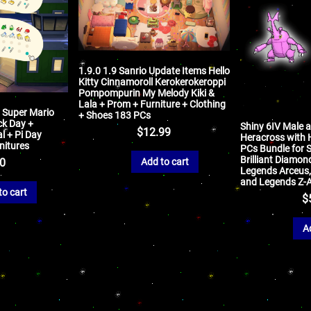
1.9.0 1.9 Sanrio Update Items Hello
Kitty Cinnamoroll Kerokerokeroppi
Pompompurin My Melody Kiki &
Lala + Prom + Furniture + Clothing
: Super Mario
+ Shoes 183 PCs
ck Day +
Shiny 6IV Male 
$
12.99
l + Pi Day
Heracross with H
rnitures
PCs Bundle for S
Brilliant Diamond
Add to cart
50
Legends Arceus, S
and Legends Z-
to cart
$
A