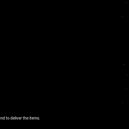
nd to deliver the items.