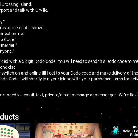
 Crossing Island.
port and talk with Orville.
”
y.”
erms agreement if shown.
onnect online.
do Code.”
 merrier!”
anyone.”
vided with a 5 digit Dodo Code. You will need to send this Dodo code to m
yone else.
r switch on and online till I get to your Dodo code and make delivery of the
Dodo Code I will shortly join your island with your purchased items for deli
arranged via email, text, private/direct message or messenger. We’re flex
oducts