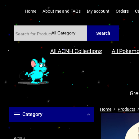
Home
About me and FAQs
My account
Orders
C
Search
All ACNH Collections
All Pokemo
Gre
Home
Products
Category
ACNH