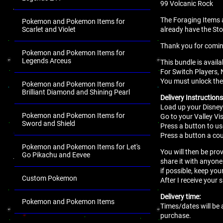
99 Volcanic Rock
The Foraging Items 
Pokemon and Pokemon Items for
Scarlet and Violet
already have the St
Thank you for comi
Pokemon and Pokemon Items for
Legends Arceus
This bundle is avail
For Switch Players, 
You must unlock the 
Pokemon and Pokemon Items for
Brilliant Diamond and Shining Pearl
Delivery Instructions
Load up your Disney
Pokemon and Pokemon Items for
Go to your Valley Vis
Sword and Shield
Press a button to use
Press a button a cou
Pokemon and Pokemon Items for Let's
You will then be pro
Go Pikachu and Eevee
share it with anyone
if possible, keep you
Custom Pokemon
After I receive your 
Delivery time:
Pokemon and Pokemon Items
Times/dates will be 
purchase.
.