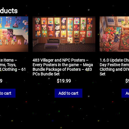
oducts
te Items –
483 Villager and NPC Posters –
1.6.0 Update Ch
ms, Toys,
Every Posters in the game – Mega
Day Festive Item
d Clothing – 61
Bundle Package of Posters – 483
Clothing and DI
PCs Bundle Set
Set
99
$
19.99
$
to cart
Add to cart
A