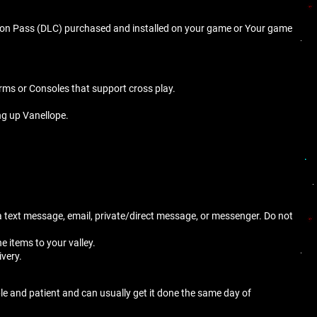
ion Pass (DLC) purchased and installed on your game or Your game
orms or Consoles that support cross play.
ng up Vanellope.
n a text message, email, private/direct message, or messenger. Do not
he items to your valley.
ivery.
ble and patient and can usually get it done the same day of