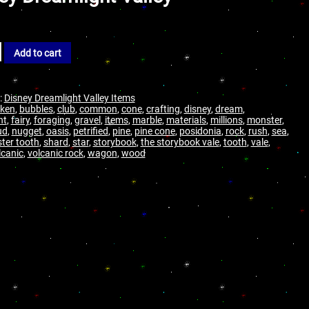
Add to cart
:
Disney Dreamlight Valley Items
ken
,
bubbles
,
club
,
common
,
cone
,
crafting
,
disney
,
dream
,
ht
,
fairy
,
foraging
,
gravel
,
items
,
marble
,
materials
,
millions
,
monster
,
ud
,
nugget
,
oasis
,
petrified
,
pine
,
pine cone
,
posidonia
,
rock
,
rush
,
sea
,
ter tooth
,
shard
,
star
,
storybook
,
the storybook vale
,
tooth
,
vale
,
lcanic
,
volcanic rock
,
wagon
,
wood