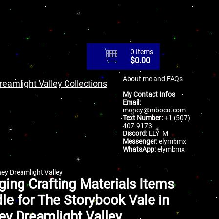
0 Items
$
0.00
About me and FAQs
reamlight Valley Collections
My Contact Infos
Email:
money@mboca.com
Text Number:
+1 (507)
407-9173
Discord:
ELY_M
Messenger:
elymbmx
WhatsApp:
elymbmx
ney Dreamlight Valley
ging Crafting Materials Items
le for The Storybook Vale in
ey Dreamlight Valley