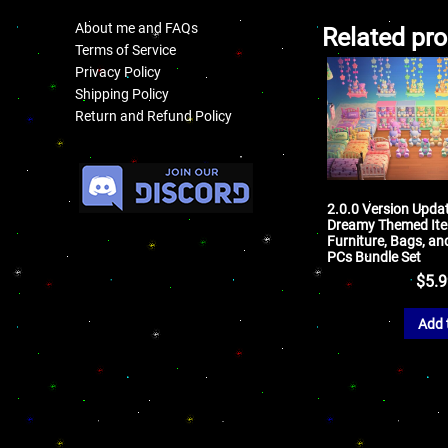
About me and FAQs
Related pr
Terms of Service
Privacy Policy
Shipping Policy
Return and Refund Policy
.
2.0.0 Version Upda
Dreamy Themed Ite
Furniture, Bags, an
PCs Bundle Set
$
5.
Add 