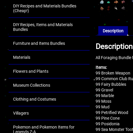
DIY Recipes and Materials Bundles
(Cheap!)
DIY Recipes, Items and Materials
Bundles
Description
Furniture and Items Bundles
Description
Materials
All Foraging Bundle 
Items:
Flowers and Plants
99 Broken Weapon
99 Common Club R
99 Fairy Bubbles
Museum Collections
99 Gravel
99 Marble
Clothing and Costumes
99 Moss
99 Mud
99 Petrified Wood
Villagers
99 Pine Cone
99 Posidonia
Pokemon and Pokemon Items for
99 Sea Monster Too
Legends Z-A