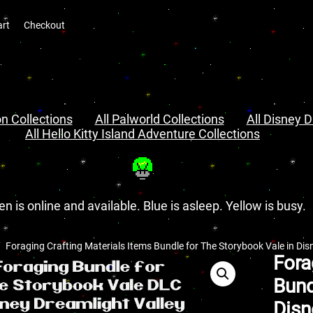
art
Checkout
n Collections
All Palworld Collections
All Disney D
All Hello Kitty Island Adventure Collections
en is online and available. Blue is asleep. Yellow is busy.
Foraging Crafting Materials Items Bundle for The Storybook Vale in Dis
Fora
Bund
Disn