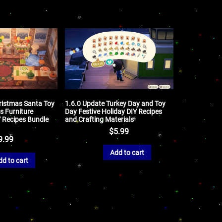
ristmas Santa Toy
1.6.0 Update Turkey Day and Toy
s Furniture
Day Festive Holiday DIY Recipes
Y Recipes Bundle
and Crafting Materials
$
5.99
9.99
Add to cart
dd to cart