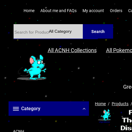
Home
About me and FAQs
My account
Orders
C
Search
All ACNH Collections
All Pokemo
Gre
Home
Products
Category
ACNH