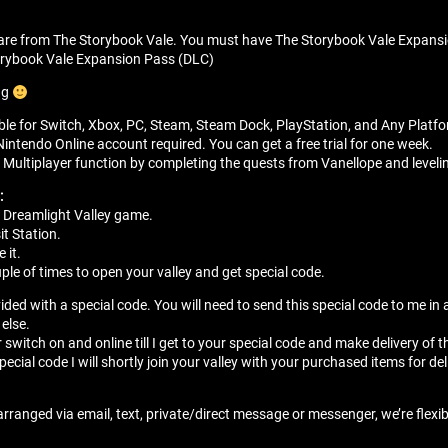
are from The Storybook Vale. You must have The Storybook Vale Expans
orybook Vale Expansion Pass (DLC)
ng
able for Switch, Xbox, PC, Steam, Steam Dock, PlayStation, and Any Platf
Nintendo Online account required. You can get a free trial for one week.
Multiplayer function by completing the quests from Vanellope and leveli
:
 Dreamlight Valley game.
it Station.
 it.
ple of times to open your valley and get special code.
vided with a special code. You will need to send this special code to me i
 else.
r switch on and online till I get to your special code and make delivery of t
special code I will shortly join your valley with your purchased items for del
arranged via email, text, private/direct message or messenger, we’re flexi