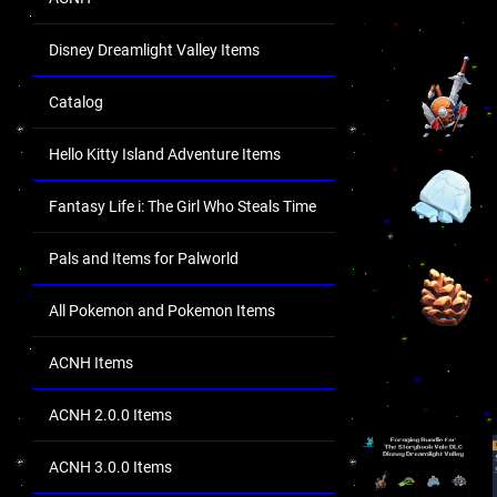
Disney Dreamlight Valley Items
Catalog
Hello Kitty Island Adventure Items
Fantasy Life i: The Girl Who Steals Time
Pals and Items for Palworld
All Pokemon and Pokemon Items
ACNH Items
ACNH 2.0.0 Items
ACNH 3.0.0 Items