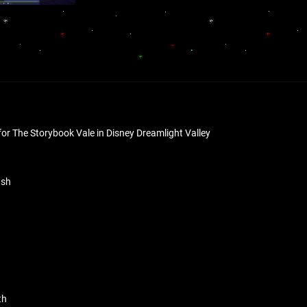
for The Storybook Vale in Disney Dreamlight Valley
ush
th