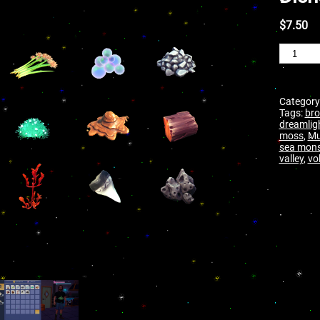
$
7.50
Category
Tags:
bro
dreamlig
moss
,
M
sea mons
valley
,
vo