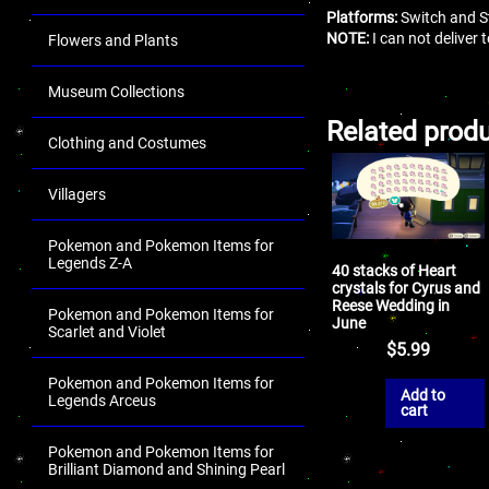
Platforms:
Switch and S
NOTE:
I can not deliver
Flowers and Plants
Museum Collections
Related prod
Clothing and Costumes
Villagers
Pokemon and Pokemon Items for
Legends Z-A
40 stacks of Heart
crystals for Cyrus and
Reese Wedding in
Pokemon and Pokemon Items for
June
Scarlet and Violet
$
5.99
Pokemon and Pokemon Items for
Add to
Legends Arceus
cart
Pokemon and Pokemon Items for
Brilliant Diamond and Shining Pearl