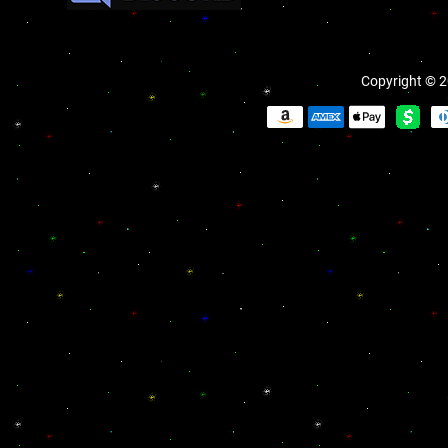
Copyright © 