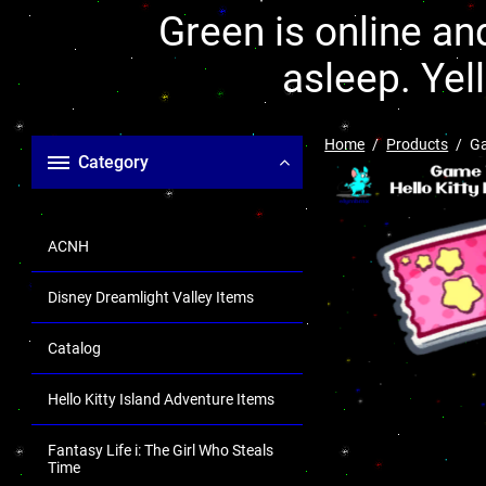
Green is online and
asleep. Yel
Home
Products
Ga
Category
ACNH
Disney Dreamlight Valley Items
Catalog
Hello Kitty Island Adventure Items
Fantasy Life i: The Girl Who Steals
Time