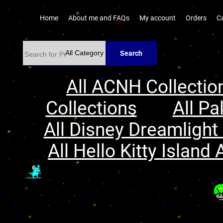
Home
About me and FAQs
My account
Orders
C
Search
All ACNH Collectio
Collections
All Pa
All Disney Dreamlight 
All Hello Kitty Island