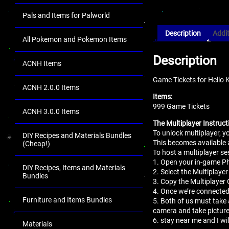
Pals and Items for Palworld
Description
Addit
All Pokemon and Pokemon Items
Description
ACNH Items
Game Tickets for Hello 
ACNH 2.0.0 Items
Items:
999 Game Tickets
ACNH 3.0.0 Items
The Multiplayer Instruct
To unlock multiplayer, 
DIY Recipes and Materials Bundles
This becomes available 
(Cheap!)
To host a multiplayer se
1. Open your in-game 
DIY Recipes, Items and Materials
2. Select the Multiplaye
Bundles
3. Copy the Multiplayer 
4. Once we’re connected
Furniture and Items Bundles
5. Both of us must take 
camera and take pictur
6. stay near me and I wi
Materials