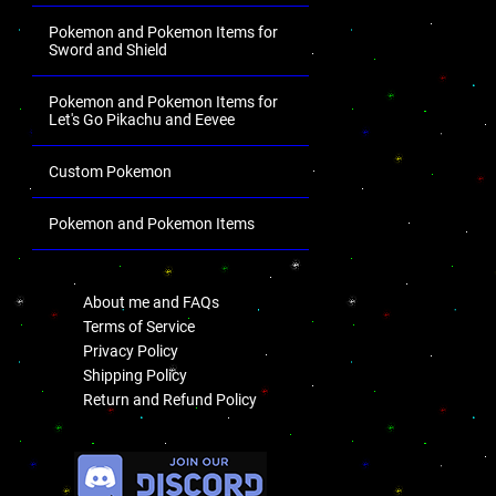
Pokemon and Pokemon Items for
Sword and Shield
Pokemon and Pokemon Items for
Let's Go Pikachu and Eevee
Custom Pokemon
Pokemon and Pokemon Items
.
About me and FAQs
Terms of Service
Privacy Policy
Shipping Policy
Return and Refund Policy
.