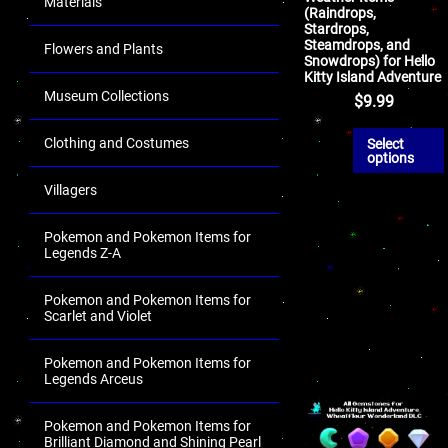
Materials
(Raindrops,
Stardrops,
Steamdrops, and
Flowers and Plants
Snowdrops) for Hello
Kitty Island Adventure
Museum Collections
$
9.99
Clothing and Costumes
Select
options
Villagers
Pokemon and Pokemon Items for
Legends Z-A
Pokemon and Pokemon Items for
Scarlet and Violet
Pokemon and Pokemon Items for
Legends Arceus
Pokemon and Pokemon Items for
Brilliant Diamond and Shining Pearl