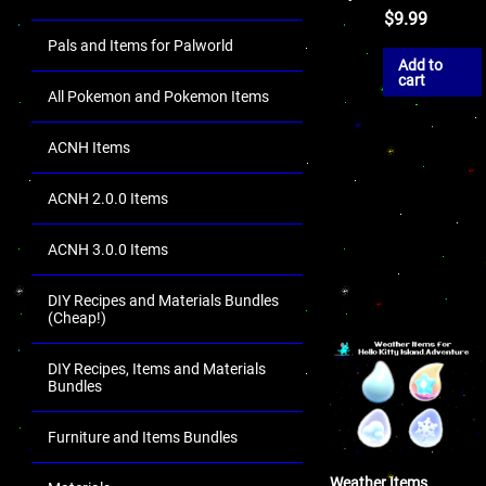
$
9.99
Pals and Items for Palworld
Add to
cart
All Pokemon and Pokemon Items
ACNH Items
ACNH 2.0.0 Items
ACNH 3.0.0 Items
DIY Recipes and Materials Bundles
(Cheap!)
DIY Recipes, Items and Materials
Bundles
Furniture and Items Bundles
Weather Items