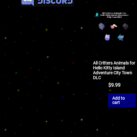
All Critters Animals for
Hello Kitty Island
Adventure City Town
DLC
$
9.99
Add to
cart