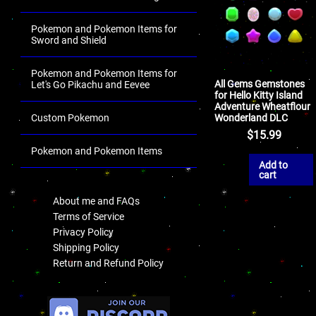
Pokemon and Pokemon Items for
Sword and Shield
Pokemon and Pokemon Items for
All Gems Gemstones
Let's Go Pikachu and Eevee
for Hello Kitty Island
Adventure Wheatflour
Wonderland DLC
Custom Pokemon
$
15.99
Pokemon and Pokemon Items
Add to
.
cart
About me and FAQs
Terms of Service
Privacy Policy
Shipping Policy
Return and Refund Policy
.