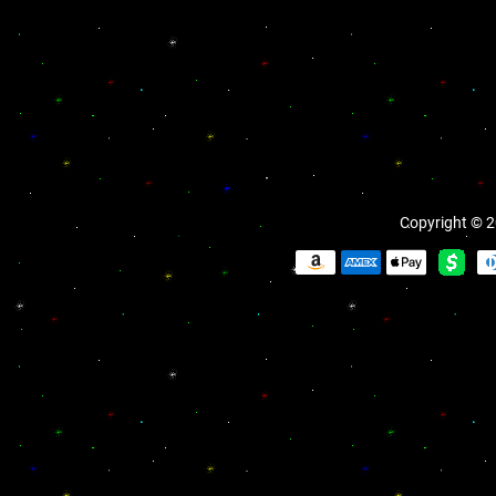
Copyright © 