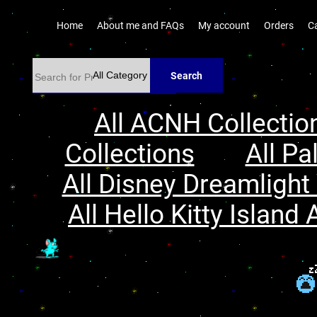
Home
About me and FAQs
My account
Orders
C
Search
All ACNH Collectio
Collections
All Pa
All Disney Dreamlight 
All Hello Kitty Island