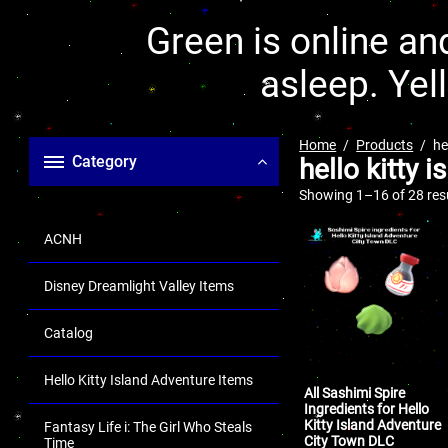
Green is online and
asleep. Yel
Home
Products
he
Category
hello kitty 
Showing 1–16 of 28 res
ACNH
Disney Dreamlight Valley Items
Catalog
Hello Kitty Island Adventure Items
All Sashimi Spire
Ingredients for Hello
Kitty Island Adventure
Fantasy Life i: The Girl Who Steals
City Town DLC
Time