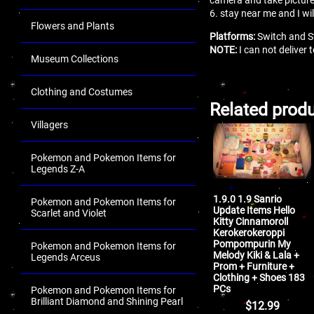
6. stay near me and I wi
Flowers and Plants
Platforms:
Switch and S
NOTE:
I can not deliver
Museum Collections
Clothing and Costumes
Related prod
Villagers
Pokemon and Pokemon Items for
Legends Z-A
1.9.0 1.9 Sanrio
Pokemon and Pokemon Items for
Update Items Hello
Scarlet and Violet
Kitty Cinnamoroll
Kerokerokeroppi
Pompompurin My
Pokemon and Pokemon Items for
Melody Kiki & Lala +
Legends Arceus
Prom + Furniture +
Clothing + Shoes 183
PCs
Pokemon and Pokemon Items for
Brilliant Diamond and Shining Pearl
$
12.99