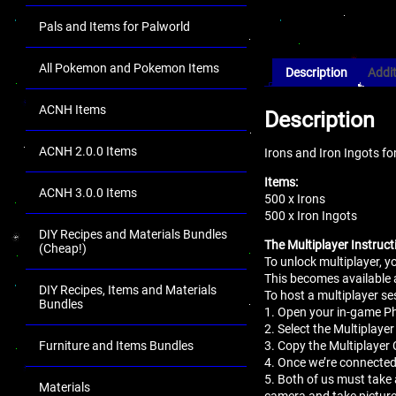
Pals and Items for Palworld
All Pokemon and Pokemon Items
Description
Addit
ACNH Items
Description
ACNH 2.0.0 Items
Irons and Iron Ingots fo
Items:
ACNH 3.0.0 Items
500 x Irons
500 x Iron Ingots
DIY Recipes and Materials Bundles
The Multiplayer Instruct
(Cheap!)
To unlock multiplayer, 
This becomes available 
DIY Recipes, Items and Materials
To host a multiplayer se
Bundles
1. Open your in-game 
2. Select the Multiplaye
3. Copy the Multiplayer 
Furniture and Items Bundles
4. Once we’re connected
5. Both of us must take 
Materials
camera and take pictur