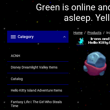
Green is online and
asleep. Yel
Home
Products
Ir
Category
ACNH
Disney Dreamlight Valley Items
Catalog
Hello Kitty Island Adventure Items
Fantasy Life i: The Girl Who Steals
Time