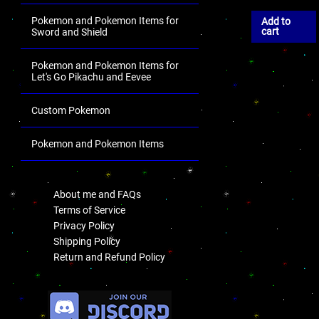
Pokemon and Pokemon Items for
Add to
cart
Sword and Shield
Pokemon and Pokemon Items for
Let's Go Pikachu and Eevee
Custom Pokemon
Pokemon and Pokemon Items
.
About me and FAQs
Terms of Service
Privacy Policy
Shipping Policy
Return and Refund Policy
.