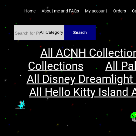
Home
About me and FAQs
My account
Orders
C
Search
All ACNH Collectio
Collections
All Pa
All Disney Dreamlight 
All Hello Kitty Island