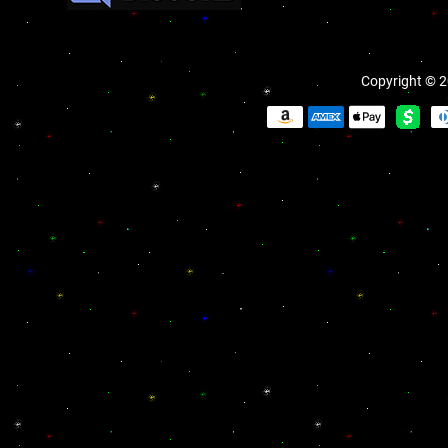
Copyright © 