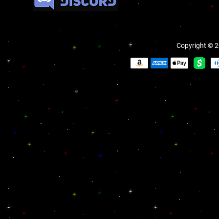
Copyright © 