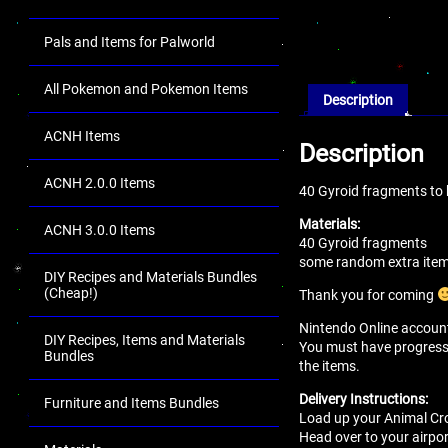
Pals and Items for Palworld
All Pokemon and Pokemon Items
Description
ACNH Items
Description
ACNH 2.0.0 Items
40 Gyroid fragments to
Materials:
ACNH 3.0.0 Items
40 Gyroid fragments
some random extra items
DIY Recipes and Materials Bundles
(Cheap!)
Thank you for coming
Nintendo Online account 
DIY Recipes, Items and Materials
You must have progressed 
Bundles
the items.
Delivery Instructions:
Furniture and Items Bundles
Load up your Animal Cro
Head over to your airport