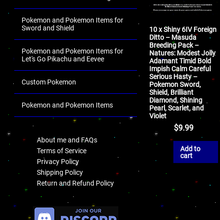
Pokemon and Pokemon Items for
Sword and Shield
10 x Shiny 6IV Foreign
Ditto – Masuda
Breeding Pack –
Pokemon and Pokemon Items for
Natures: Modest Jolly
Let's Go Pikachu and Eevee
Adamant Timid Bold
Impish Calm Careful
Serious Hasty –
Custom Pokemon
Pokemon Sword,
Shield, Brilliant
Diamond, Shining
Pokemon and Pokemon Items
Pearl, Scarlet, and
Violet
.
$
9.99
About me and FAQs
Add to
Terms of Service
cart
Privacy Policy
Shipping Policy
Return and Refund Policy
.