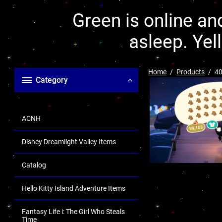
Green is online and
asleep. Yel
Home
Products
40
Category
ACNH
Disney Dreamlight Valley Items
Catalog
Hello Kitty Island Adventure Items
Fantasy Life i: The Girl Who Steals
Time