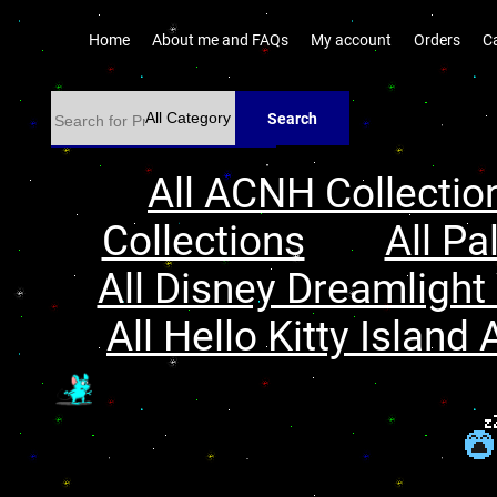
Home
About me and FAQs
My account
Orders
C
Search
All ACNH Collectio
Collections
All Pa
All Disney Dreamlight 
All Hello Kitty Island