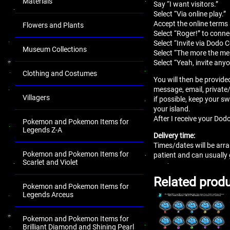
Materials
Say “I want visitors.”
Select “Via online play.”
Accept the online terms
Flowers and Plants
Select “Roger!” to conne
Select “Invite via Dodo 
Museum Collections
Select “The more the mer
Select “Yeah, invite anyo
Clothing and Costumes
You will then be provide
message, email, private
Villagers
if possible, keep your sw
your island.
After I receive your Dodo
Pokemon and Pokemon Items for
Legends Z-A
Delivery time:
Times/dates will be arra
Pokemon and Pokemon Items for
patient and can usually
Scarlet and Violet
Related prod
Pokemon and Pokemon Items for
Legends Arceus
Pokemon and Pokemon Items for
Brilliant Diamond and Shining Pearl