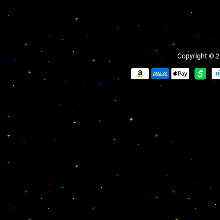
Copyright © 