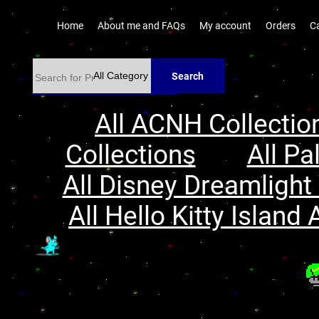
Home
About me and FAQs
My account
Orders
C
Search
All ACNH Collectio
Collections
All Pa
All Disney Dreamlight 
All Hello Kitty Island