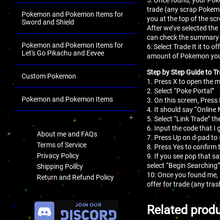
trade (any scrap Pokemo
Pokemon and Pokemon Items for
you at the top of the sc
Sword and Shield
After we’ve selected the
can check the summary 
Pokemon and Pokemon Items for
6: Select Trade It it to
Let's Go Pikachu and Eevee
amount of Pokemon you
Step by Step Guide to Tr
Custom Pokemon
1. Press X to open the
2. Select “Poke Portal”
Pokemon and Pokemon Items
3. On this screen, Press 
4. It should say “Online
.
5. Select “Link Trade” th
6. Input the code that I 
About me and FAQs
7. Press Up on d-pad to 
Terms of Service
8. Press Yes to confirm 
Privacy Policy
9. If you see pop that s
select “Begin Searching”
Shipping Policy
10: Once you found me,
Return and Refund Policy
offer for trade (any tr
.
Related prod