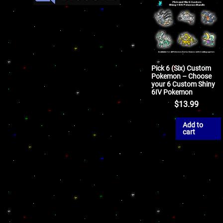
Pick 6 (Six) Custom
Pokemon – Choose
your 6 Custom Shiny
6IV Pokemon
$
13.99
Add to
cart