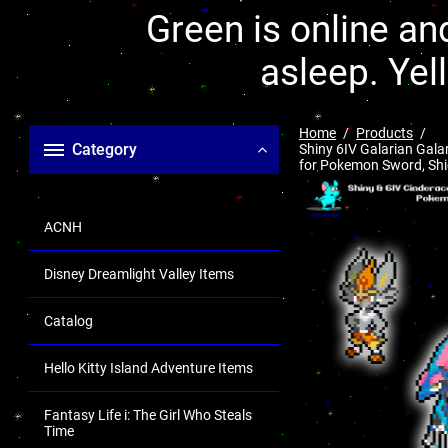
Green is online and
asleep. Yel
Home
Products
Category
Shiny 6IV Galarian Gala
for Pokemon Sword, Shiel
ACNH
Disney Dreamlight Valley Items
Catalog
Hello Kitty Island Adventure Items
Fantasy Life i: The Girl Who Steals
Time