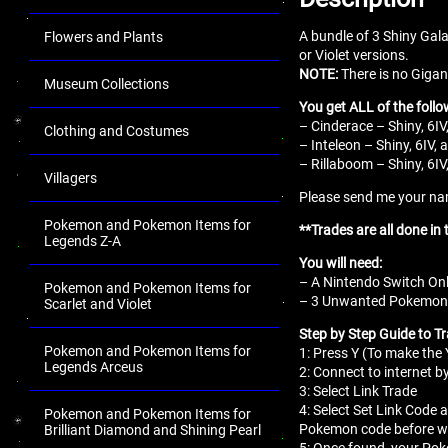
A bundle of 3 Shiny Gal
Flowers and Plants
or Violet versions.
NOTE:
There is no Gigan
Museum Collections
You get ALL of the follo
– Cinderace – Shiny, 6IV
Clothing and Costumes
– Inteleon – Shiny, 6IV,
– Rillaboom – Shiny, 6IV
Villagers
Please send me your name
Pokemon and Pokemon Items for
**Trades are all done in
Legends Z-A
You will need:
– A Nintendo Switch Onl
Pokemon and Pokemon Items for
– 3 Unwanted Pokemon fo
Scarlet and Violet
Step by Step Guide to T
Pokemon and Pokemon Items for
1: Press Y (To make th
Legends Arceus
2: Connect to internet b
3: Select Link Trade
4: Select Set Link Code a
Pokemon and Pokemon Items for
Pokemon code before we
Brilliant Diamond and Shining Pearl
5: Once found, your Pok