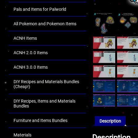
Pals and Items for Palworld
All Pokemon and Pokemon Items
ACNH Items
ACNH 2.0.0 Items
ACNH 3.0.0 Items
DIY Recipes and Materials Bundles
(Cheap!)
DIY Recipes, Items and Materials
Bundles
Furniture and Items Bundles
Description
Materials
Description