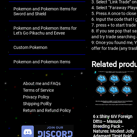
3. Select “Link Trade” on
4. Select “Faraway Playe
Pokemon and Pokemon Items for
5. Press A once to close
Sword and Shield
6. Input the code that I 
7. press + to start trade
Pokemon and Pokemon Items for
8. If you see pop that s
Let's Go Pikachu and Eevee
and try trade searching
9: Once you found me, 
Custom Pokemon
offer for trade (any tr
Pokemon and Pokemon Items
Related prod
.
About me and FAQs
Terms of Service
Privacy Policy
Shipping Policy
Return and Refund Policy
6 x Shiny 6IV Foreign
Ditto – Masuda
.
Breeding Pack –
Natures: Modest Jolly
Adamant Timid Bold