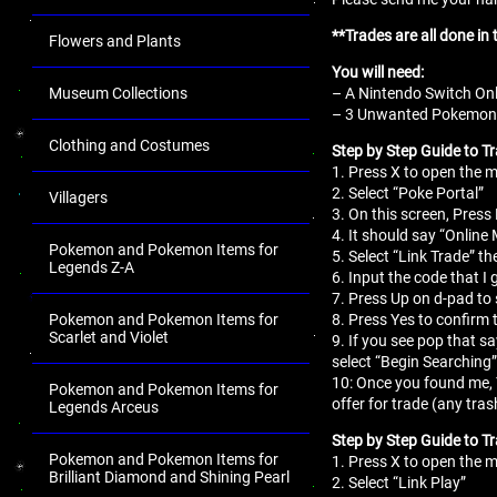
**Trades are all done in
Flowers and Plants
You will need:
– A Nintendo Switch Onl
Museum Collections
– 3 Unwanted Pokemon fo
Clothing and Costumes
Step by Step Guide to Tr
1. Press X to open the
2. Select “Poke Portal”
Villagers
3. On this screen, Press 
4. It should say “Online
Pokemon and Pokemon Items for
5. Select “Link Trade” th
Legends Z-A
6. Input the code that I 
7. Press Up on d-pad to 
8. Press Yes to confirm 
Pokemon and Pokemon Items for
Scarlet and Violet
9. If you see pop that s
select “Begin Searching”
10: Once you found me,
Pokemon and Pokemon Items for
offer for trade (any tr
Legends Arceus
Step by Step Guide to T
Pokemon and Pokemon Items for
1. Press X to open the
Brilliant Diamond and Shining Pearl
2. Select “Link Play”