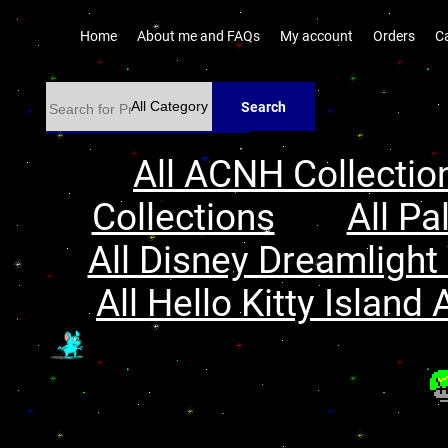
Home
About me and FAQs
My account
Orders
C
Search
All ACNH Collectio
Collections
All Pa
All Disney Dreamlight 
All Hello Kitty Island