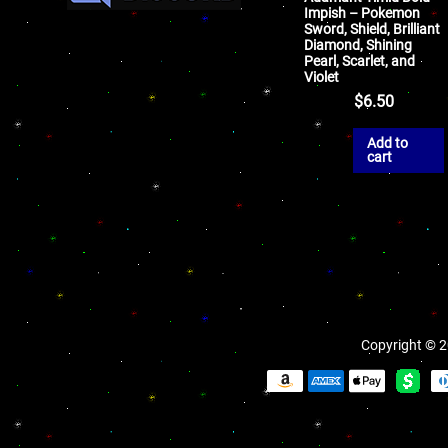
Impish – Pokemon
Sword, Shield, Brilliant
Diamond, Shining
Pearl, Scarlet, and
Violet
$
6.50
Add to
cart
Copyright © 