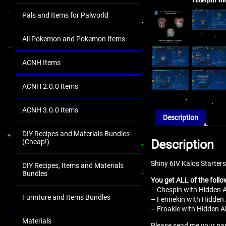
Pals and Items for Palworld
All Pokemon and Pokemon Items
ACNH Items
ACNH 2.0.0 Items
ACNH 3.0.0 Items
Description
DIY Recipes and Materials Bundles
Description
(Cheap!)
Shiny 6IV Kalos Starters
DIY Recipes, Items and Materials
Bundles
You get ALL of the follo
– Chespin with Hidden Ab
Furniture and Items Bundles
– Fennekin with Hidden A
– Froakie with Hidden Ab
Materials
Please send me your name