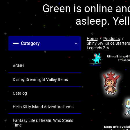
Green is online and
asleep. Yel
Home
Products
Category
Shiny 6IV Kalos Starters
Legends Z-A
ACNH
Disney Dreamlight Valley Items
Catalog
Hello Kitty Island Adventure Items
Fantasy Life i: The Girl Who Steals
Time