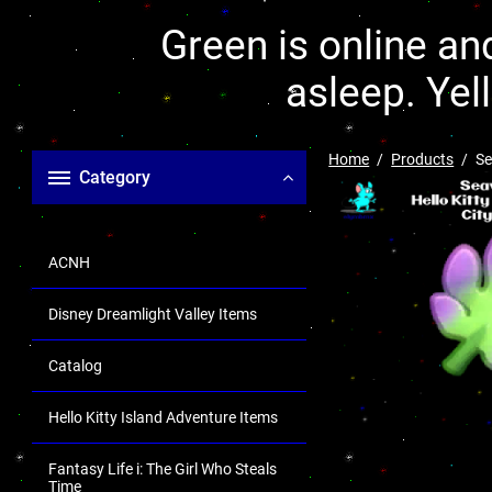
Green is online and
asleep. Yel
Home
Products
Se
Category
ACNH
Disney Dreamlight Valley Items
Catalog
Hello Kitty Island Adventure Items
Fantasy Life i: The Girl Who Steals
Time