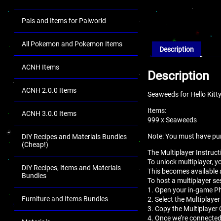
Pals and Items for Palworld
All Pokemon and Pokemon Items
Description
ACNH Items
Description
ACNH 2.0.0 Items
Seaweeds for Hello Kitt
Items:
ACNH 3.0.0 Items
999 x Seaweeds
Note: You must have pu
DIY Recipes and Materials Bundles
(Cheap!)
The Multiplayer Instruct
To unlock multiplayer, 
DIY Recipes, Items and Materials
This becomes available 
Bundles
To host a multiplayer se
1. Open your in-game 
Furniture and Items Bundles
2. Select the Multiplaye
3. Copy the Multiplayer 
4. Once we’re connected