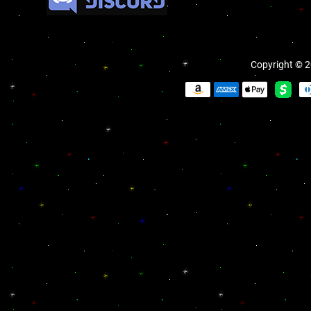
Copyright © 