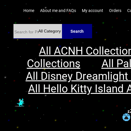
Home
About me and FAQs
My account
Orders
C
Search
All ACNH Collectio
Collections
All Pa
All Disney Dreamlight 
All Hello Kitty Island