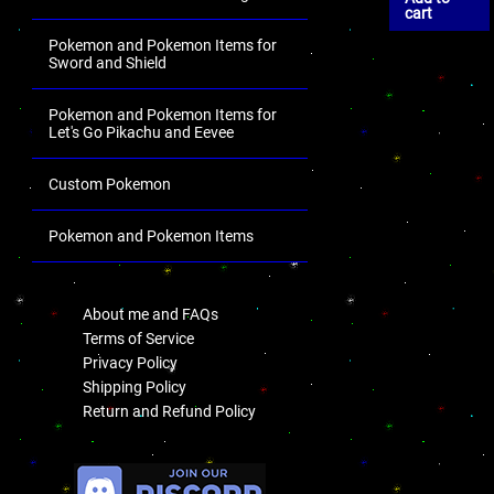
cart
Pokemon and Pokemon Items for
Sword and Shield
Pokemon and Pokemon Items for
Let's Go Pikachu and Eevee
Custom Pokemon
Pokemon and Pokemon Items
.
About me and FAQs
Terms of Service
Privacy Policy
Shipping Policy
Return and Refund Policy
.