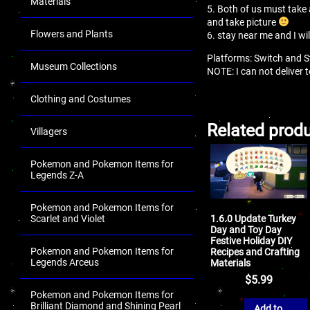
Materials
5. Both of us must take 
and take picture
Flowers and Plants
6. stay near me and I wi
Platforms: Switch and 
Museum Collections
NOTE: I can not deliver
Clothing and Costumes
Related prod
Villagers
Pokemon and Pokemon Items for
Legends Z-A
Pokemon and Pokemon Items for
1.6.0 Update Turkey
Scarlet and Violet
Day and Toy Day
Festive Holiday DIY
Pokemon and Pokemon Items for
Recipes and Crafting
Legends Arceus
Materials
$
5.99
Pokemon and Pokemon Items for
Brilliant Diamond and Shining Pearl
Add to