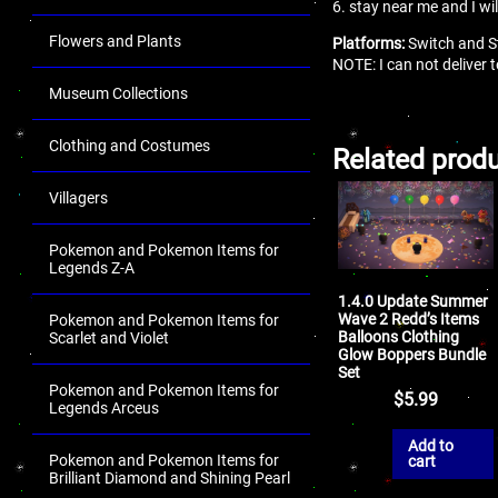
6. stay near me and I wi
Flowers and Plants
Platforms:
Switch and S
NOTE: I can not deliver
Museum Collections
Clothing and Costumes
Related prod
Villagers
Pokemon and Pokemon Items for
Legends Z-A
1.4.0 Update Summer
Wave 2 Redd’s Items
Pokemon and Pokemon Items for
Balloons Clothing
Scarlet and Violet
Glow Boppers Bundle
Set
Pokemon and Pokemon Items for
$
5.99
Legends Arceus
Add to
Pokemon and Pokemon Items for
cart
Brilliant Diamond and Shining Pearl