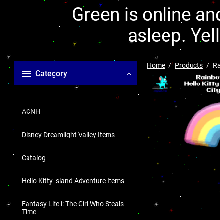
Green is online and
asleep. Yel
Home
Products
Ra
Category
ACNH
Disney Dreamlight Valley Items
Catalog
Hello Kitty Island Adventure Items
Fantasy Life i: The Girl Who Steals
Time