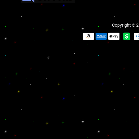
Copyright © 