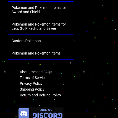
Pokemon and Pokemon Items for
Sword and Shield
Pokemon and Pokemon Items for
Let's Go Pikachu and Eevee
Custom Pokemon
Pokemon and Pokemon Items
.
About me and FAQs
Terms of Service
Privacy Policy
Shipping Policy
Return and Refund Policy
.