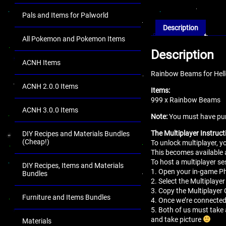
Pals and Items for Palworld
Description
All Pokemon and Pokemon Items
Description
ACNH Items
Rainbow Beams for Hell
ACNH 2.0.0 Items
Items:
999 x Rainbow Beams
ACNH 3.0.0 Items
Note:
You must have pur
The Multiplayer Instruct
DIY Recipes and Materials Bundles
(Cheap!)
To unlock multiplayer, 
This becomes available 
To host a multiplayer se
DIY Recipes, Items and Materials
1. Open your in-game 
Bundles
2. Select the Multiplaye
3. Copy the Multiplayer 
Furniture and Items Bundles
4. Once we’re connected
5. Both of us must take 
and take picture
Materials