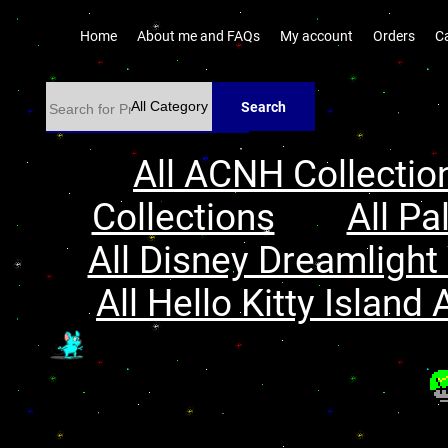
Home
About me and FAQs
My account
Orders
C
Search
All ACNH Collectio
Collections
All Pa
All Disney Dreamlight 
All Hello Kitty Island