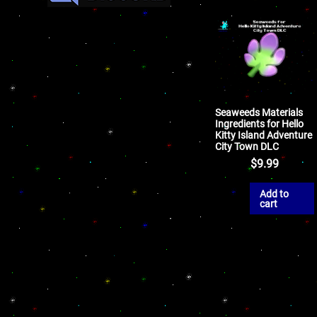
Seaweeds Materials
Ingredients for Hello
Kitty Island Adventure
City Town DLC
$
9.99
Add to
cart