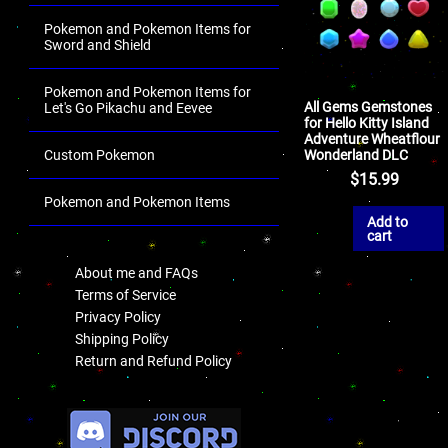
Pokemon and Pokemon Items for
Sword and Shield
Pokemon and Pokemon Items for
All Gems Gemstones
Let's Go Pikachu and Eevee
for Hello Kitty Island
Adventure Wheatflour
Wonderland DLC
Custom Pokemon
$
15.99
Pokemon and Pokemon Items
Add to
.
cart
About me and FAQs
Terms of Service
Privacy Policy
Shipping Policy
Return and Refund Policy
.