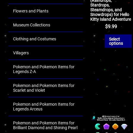
(Raindrops,
Stardrops,
Steamdrops, and
Flowers and Plants
Snowdrops) for Hello
Kitty Island Adventure
Museum Collections
$
9.99
Clothing and Costumes
Select
options
Villagers
Pokemon and Pokemon Items for
Legends Z-A
Pokemon and Pokemon Items for
Scarlet and Violet
Pokemon and Pokemon Items for
Legends Arceus
Pokemon and Pokemon Items for
Brilliant Diamond and Shining Pearl