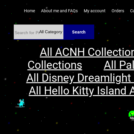
Home
About me and FAQs
My account
Orders
C
Search
All ACNH Collectio
Collections
All Pa
All Disney Dreamlight 
All Hello Kitty Island