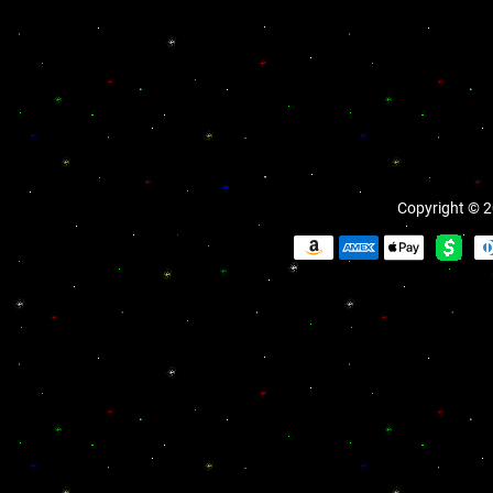
Copyright © 