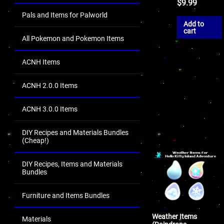
$
9.99
Pals and Items for Palworld
Add to
cart
All Pokemon and Pokemon Items
ACNH Items
ACNH 2.0.0 Items
ACNH 3.0.0 Items
DIY Recipes and Materials Bundles
(Cheap!)
DIY Recipes, Items and Materials
Bundles
Furniture and Items Bundles
Weather Items
Materials