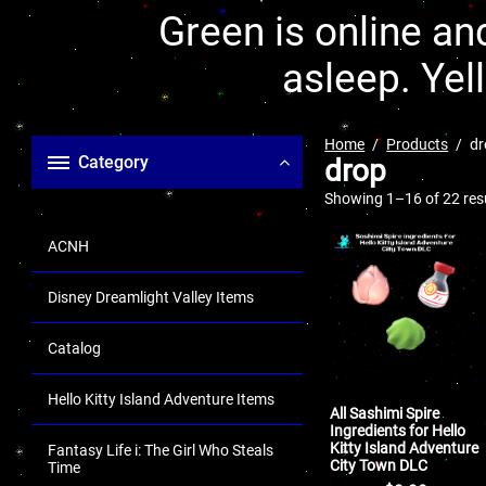
Green is online and
asleep. Yel
Home
Products
dr
Category
drop
Showing 1–16 of 22 res
ACNH
Disney Dreamlight Valley Items
Catalog
Hello Kitty Island Adventure Items
All Sashimi Spire
Ingredients for Hello
Kitty Island Adventure
Fantasy Life i: The Girl Who Steals
City Town DLC
Time