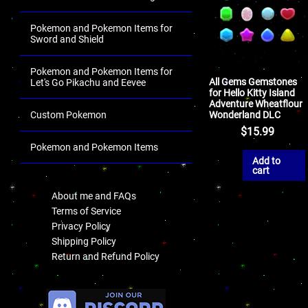
Pokemon and Pokemon Items for
Sword and Shield
Pokemon and Pokemon Items for
All Gems Gemstones
Let's Go Pikachu and Eevee
for Hello Kitty Island
Adventure Wheatflour
Wonderland DLC
Custom Pokemon
$
15.99
Pokemon and Pokemon Items
Add to
.
cart
About me and FAQs
Terms of Service
Privacy Policy
Shipping Policy
Return and Refund Policy
.