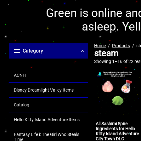
Green is online and
asleep. Yel
Home
Products
s
Category
steam
Showing 1–16 of 22 res
ACNH
Disney Dreamlight Valley Items
Catalog
Hello Kitty Island Adventure Items
All Sashimi Spire
Ingredients for Hello
Kitty Island Adventure
Fantasy Life i: The Girl Who Steals
City Town DLC
Time