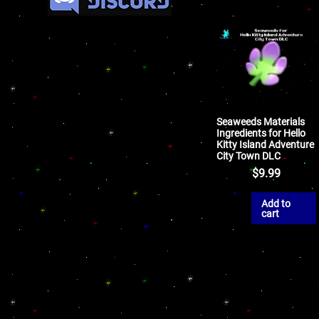
Seaweeds Materials
Ingredients for Hello
Kitty Island Adventure
City Town DLC
$
9.99
Add to
cart