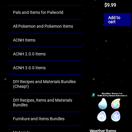
$
9.99
Pals and Items for Palworld
Add to
cart
All Pokemon and Pokemon Items
ACNH Items
ACNH 2.0.0 Items
ACNH 3.0.0 Items
DIY Recipes and Materials Bundles
(Cheap!)
DIY Recipes, Items and Materials
Bundles
Furniture and Items Bundles
Weather Items