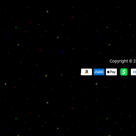
Copyright © 