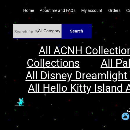
Home
About me and FAQs
My account
Orders
C
Search
All ACNH Collectio
Collections
All Pa
All Disney Dreamlight 
All Hello Kitty Island