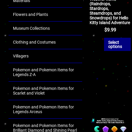
Materials
(Raindrops,
Stardrops,
Steamdrops, and
Flowers and Plants
Snowdrops) for Hello
Kitty Island Adventure
Museum Collections
$
9.99
Clothing and Costumes
Select
options
Villagers
Pokemon and Pokemon Items for
Legends Z-A
Pokemon and Pokemon Items for
Scarlet and Violet
Pokemon and Pokemon Items for
Legends Arceus
Pokemon and Pokemon Items for
Brilliant Diamond and Shining Pearl